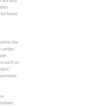
e are also
video
n be found
within the
 certain
ade
rms such as
oject,”
expressed
re
portant