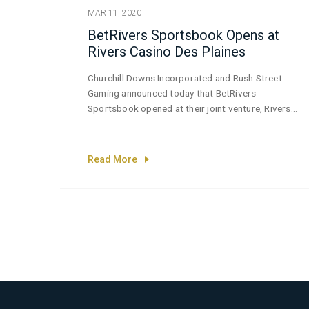
MAR 11, 2020
BetRivers Sportsbook Opens at
Rivers Casino Des Plaines
Churchill Downs Incorporated and Rush Street
Gaming announced today that BetRivers
Sportsbook opened at their joint venture, Rivers
Casino Des Plaines—the home of the first brick-
and-mortar sportsbook to be approved by the
Illinois Gaming Board.
Read More