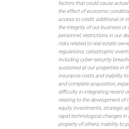
factors that could cause actual 
the effect of economic conditi
access to credit; additional or 
the integrity of our business or 
personnel; restrictions in our deb
risks related to real estate ow
regulations; catastrophic events
including cyber-security breache
sustained at our properties in 
insurance costs and inability to 
and complete acquisition, expan
difficulty in integrating recent 
relating to the development of n
equity investments, strategic al
rapid technological changes in a
property of others; inability to 