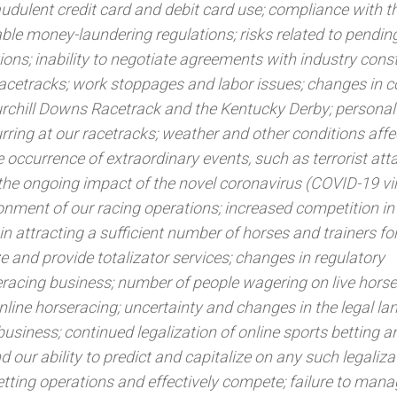
audulent credit card and debit card use; compliance with t
able money-laundering regulations; risks related to pending
ons; inability to negotiate agreements with industry const
acetracks; work stoppages and labor issues; changes in
urchill Downs Racetrack and the Kentucky Derby; personal 
ccurring at our racetracks; weather and other conditions affe
the occurrence of extraordinary events, such as terrorist at
g the ongoing impact of the novel coronavirus (COVID-19 vir
onment of our racing operations; increased competition in
in attracting a sufficient number of horses and trainers for 
ize and provide totalizator services; changes in regulatory
racing business; number of people wagering on live horse
online horseracing; uncertainty and changes in the legal l
business; continued legalization of online sports betting a
 our ability to predict and capitalize on any such legaliza
etting operations and effectively compete; failure to mana