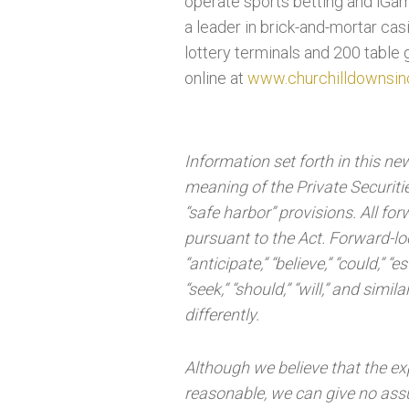
operate sports betting and iGam
a leader in brick-and-mortar ca
lottery terminals and 200 table 
online at
www.churchilldownsin
Information set forth in this n
meaning of the Private Securitie
“safe harbor” provisions. All f
pursuant to the Act. Forward-lo
“anticipate,” “believe,” “could,” “es
“seek,” “should,” “will,” and si
differently.
Although we believe that the ex
reasonable, we can give no assu