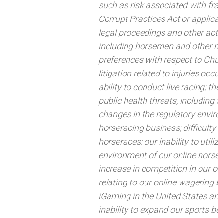
such as risk associated with fr
Corrupt Practices Act or applic
legal proceedings and other acti
including horsemen and other r
preferences with respect to Ch
litigation related to injuries o
ability to conduct live racing; 
public health threats, includin
changes in the regulatory envir
horseracing business; difficulty 
horseraces; our inability to util
environment of our online horse
increase in competition in our 
relating to our online wagering 
iGaming in the United States and
inability to expand our sports b