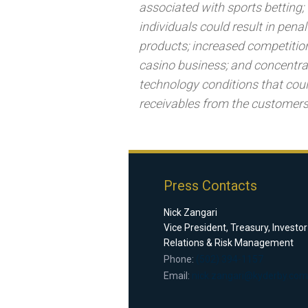
associated with sports betting; 
individuals could result in pen
products; increased competition
casino business; and concentra
technology conditions that coul
receivables from the customers
Press Contacts
Nick Zangari
Vice President, Treasury, Investor
Relations & Risk Management
Phone:
(502) 394-1157
Email:
nick.zangari@kyderby.com