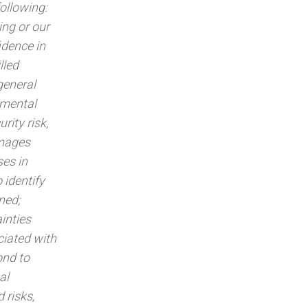
following:
ing or our
idence in
lled
 general
nmental
rity risk,
amages
ses in
 identify
ned;
ainties
ciated with
ond to
al
 risks,