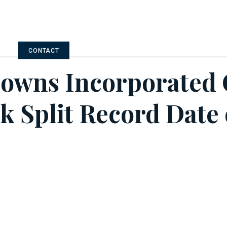
CONTACT
Downs Incorporated
ck Split Record Date