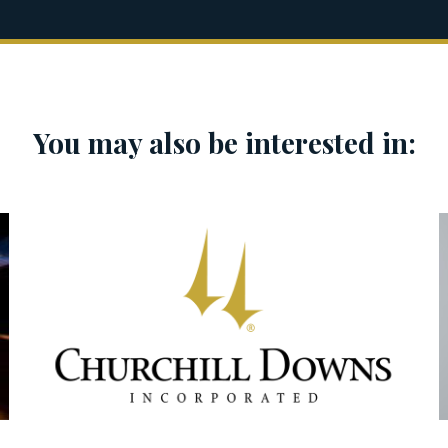
You may also be interested in: