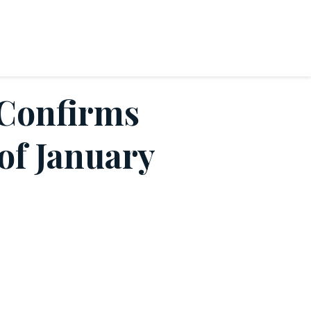
 Confirms
 of January