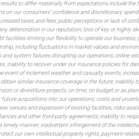
results to differ materially from expectations include the 
ons on our consumers’ confidence and discretionary spend
increased taxes and fees; public perceptions or lack of conf
any deterioration in our reputation; loss of key or highly ski
t facilities limiting our flexibility to operate our business;
nership, including fluctuations in market values and enviro
 and system failures disrupting our operations; online secu
s; inability to recover under our insurance policies for d
the event of inclement weather and casualty events; increa
obtain similar insurance coverage in the future; inability to
sion or divestiture projects, on time, on budget or as plan
or future acquisitions into our operations; costs and uncert
ew venues and expansion of existing facilities; risks asso
liances and other third-party agreements; inability to resp
 timely manner; inadvertent infringement of the intellectu
protect our own intellectual property rights; payment-related