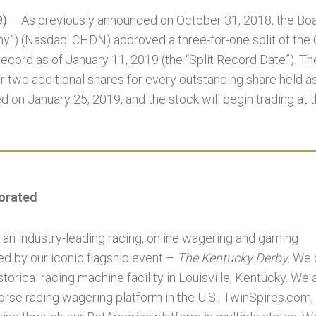
9)
– As previously announced on October 31, 2018, the Boar
y”) (Nasdaq: CHDN) approved a three-for-one split of th
 record as of January 11, 2019 (the “Split Record Date”). Th
r two additional shares for every outstanding share held a
ed on January 25, 2019, and the stock will begin trading at t
porated
 an industry-leading racing, online wagering and gaming
 by our iconic flagship event –
The Kentucky Derby
. We
torical racing machine facility in Louisville, Kentucky. We
horse racing wagering platform in the U.S., TwinSpires.com