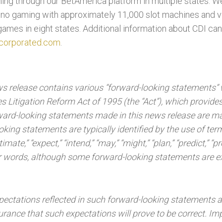
ing through our BetAmerica platform in multiple states. W
sino gaming with approximately 11,000 slot machines and 
games in eight states. Additional information about CDI ca
corporated.com
.
ews release contains various “forward-looking statements” 
s Litigation Reform Act of 1995 (the “Act”), which provides
orward-looking statements made in this news release are m
oking statements are typically identified by the use of te
timate,” “expect,” “intend,” “may,” “might,” “plan,” “predict,” “pr
milar words, although some forward-looking statements are 
pectations reflected in such forward-looking statements a
rance that such expectations will prove to be correct. Im