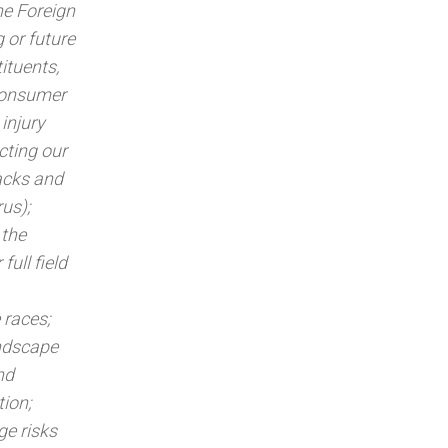
he Foreign
 or future
ituents,
 consumer
injury
cting our
tacks and
us);
 the
full field
 races;
andscape
nd
tion;
ge risks