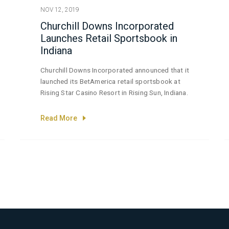
NOV 12, 2019
Churchill Downs Incorporated
Launches Retail Sportsbook in
Indiana
Churchill Downs Incorporated announced that it
launched its BetAmerica retail sportsbook at
Rising Star Casino Resort in Rising Sun, Indiana.
Read More