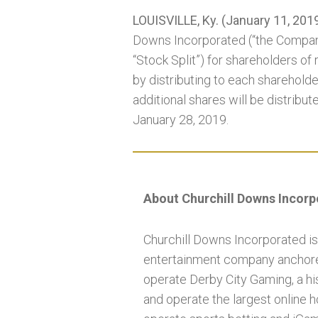
LOUISVILLE, Ky. (January 11, 201
Downs Incorporated (“the Compan
“Stock Split”) for shareholders of
by distributing to each shareholde
additional shares will be distribut
January 28, 2019.
About Churchill Downs Incor
Churchill Downs Incorporated is
entertainment company anchored
operate Derby City Gaming, a his
and operate the largest online 