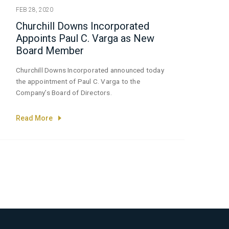
FEB 28, 2020
Churchill Downs Incorporated
Appoints Paul C. Varga as New
Board Member
Churchill Downs Incorporated announced today
the appointment of Paul C. Varga to the
Company’s Board of Directors.
Read More