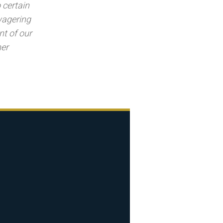
 certain
 wagering
nt of our
her