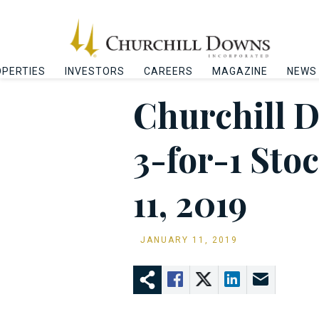
PERTIES
INVESTORS
CAREERS
MAGAZINE
NEWS
Churchill 
3-for-1 Sto
11, 2019
JANUARY 11, 2019