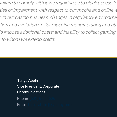
failure to comply with laws requiring us to block access to
alties or impairment with respect to our mobile and online
 in our casino business; changes in regulatory environme
tion and evolution of slot machine manufacturing and ot
d impose additional costs; and inability to collect gaming
 to whom we extend credit.
Tonya Abeln
Vice President, Corporate
Communications
Phone:
(502) 636-4506
Email:
tonya.abeln@kyderby.com