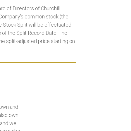
d of Directors of Churchill
e Company’s common stock (the
e Stock Split will be effectuated
s of the Split Record Date. The
he split-adjusted price starting on
 own and
 also own
, and we