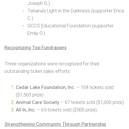
Joseph G.)
Tatiana’s Light in the Darkness (supporter Erica
C.)
GCCS Educational Foundation (supporter
Emily O.)
Recognizing Top Fundraisers
Three organizations were recognized for their
outstanding ticket sales efforts:
Cedar Lake Foundation, Inc.
– 104 tickets sold
($1,500 prize)
Animal Care Society
– 67 tickets sold ($1,000 prize)
All In, Inc.
– 65 tickets sold ($500 prize)
Strengthening Community Through Partnership