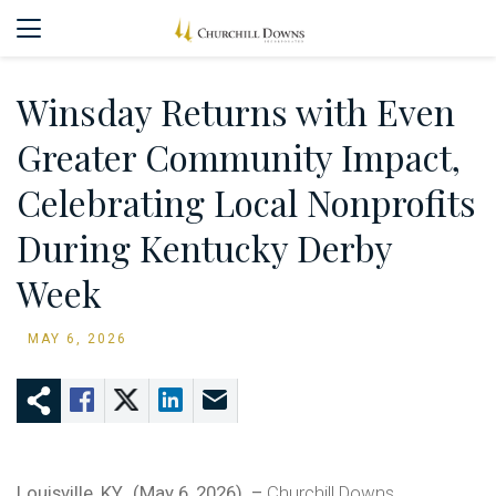
Winsday Returns with Even
Greater Community Impact,
Celebrating Local Nonprofits
During Kentucky Derby
Week
MAY 6, 2026
Louisville, KY., (May 6, 2026) –
Churchill Downs,