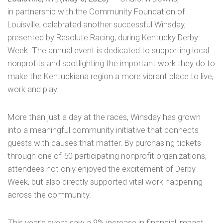
in
partnership with the Community Foundation of
Louisville, celebrated another successful Winsday,
presented by Resolute Racing, during Kentucky Derby
Week. The annual event is dedicated to supporting local
nonprofits and spotlighting the important work they do to
make the Kentuckiana region a more vibrant place to live,
work and play.
More than just a day at the races, Winsday has grown
into a meaningful community initiative that connects
guests with causes that matter. By purchasing tickets
through one of 50 participating nonprofit organizations,
attendees not only enjoyed the excitement of Derby
Week, but also directly supported vital work happening
across the community.
This year’s event saw a 9% increase in financial impact