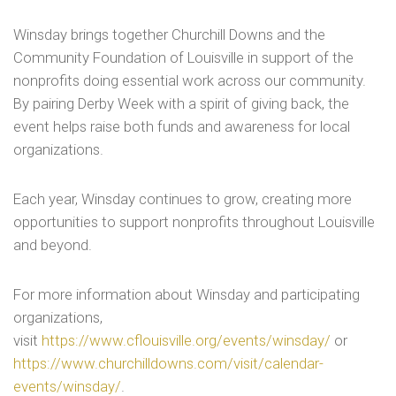
Winsday brings together Churchill Downs and the
Community Foundation of Louisville in support of the
nonprofits doing essential work across our community.
By pairing Derby Week with a spirit of giving back, the
event helps raise both funds and awareness for local
organizations.
Each year, Winsday continues to grow, creating more
opportunities to support nonprofits throughout Louisville
and beyond.
For more information about Winsday and participating
organizations,
visit
https://www.cflouisville.org/events/winsday/
or
https://www.churchilldowns.com/visit/calendar-
events/winsday/
.