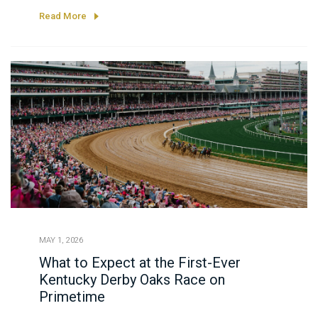
premier race for 3-year-old fillies, highlighted by
Read More
a spectacular twilight finish.
MAY 1, 2026
What to Expect at the First-Ever
Kentucky Derby Oaks Race on
Primetime