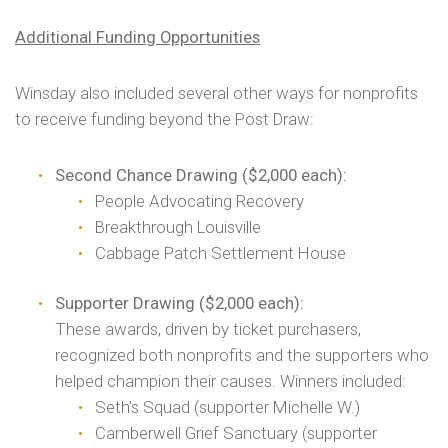
Additional Funding Opportunities
Winsday also included several other ways for nonprofits
to receive funding beyond the Post Draw:
Second Chance Drawing ($2,000 each):
People Advocating Recovery
Breakthrough Louisville
Cabbage Patch Settlement House
Supporter Drawing ($2,000 each):
These awards, driven by ticket purchasers,
recognized both nonprofits and the supporters who
helped champion their causes. Winners included:
Seth’s Squad (supporter Michelle W.)
Camberwell Grief Sanctuary (supporter