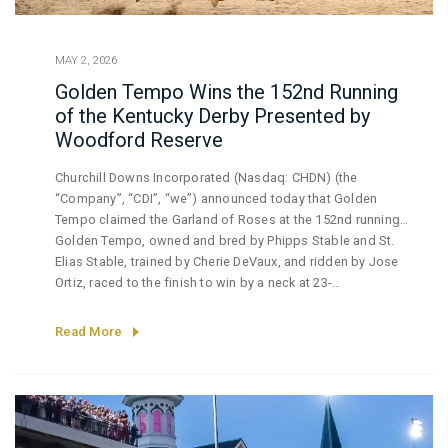
MAY 2, 2026
Golden Tempo Wins the 152nd Running
of the Kentucky Derby Presented by
Woodford Reserve
Churchill Downs Incorporated (Nasdaq: CHDN) (the
“Company”, “CDI”, “we”) announced today that Golden
Tempo claimed the Garland of Roses at the 152nd running
of the Kentucky Derby presented by Woodford Reserve
Golden Tempo, owned and bred by Phipps Stable and St.
under partly sunny skies and the cheers of
Elias Stable, trained by Cherie DeVaux, and ridden by Jose
over 150,000 exuberant fans.
Ortiz, raced to the finish to win by a neck at 23-
1 odds. Golden Tempo covered the mile and a quarter
in 2:02.27 over a fast track. Sired by Curlin, Golden
Read More
Tempo now has lifetime earnings
of over $3.4 million. Cherie DeVaux made history as the
first woman ever to train a Kentucky Derby winner. Jose
Ortiz rode to victory in both the 152nd Kentucky Oaks and
Kentucky Derby.