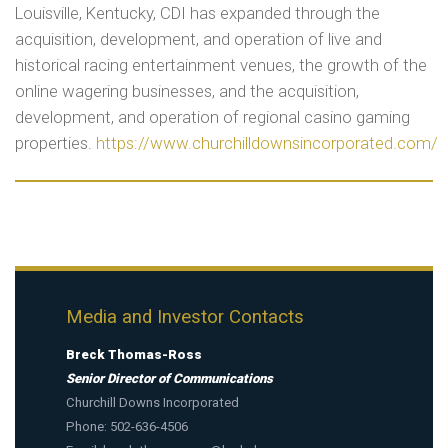
Louisville, Kentucky, CDI has expanded through the
acquisition, development, and operation of live and
historical racing entertainment venues, the growth of the
online wagering businesses, and the acquisition,
development, and operation of regional casino gaming
properties.
https://www.churchilldownsincorporated.com/
Media and Investor Contacts
Breck Thomas-Ross
Senior Director of Communications
Churchill Downs Incorporated
Phone: 502-636-4506