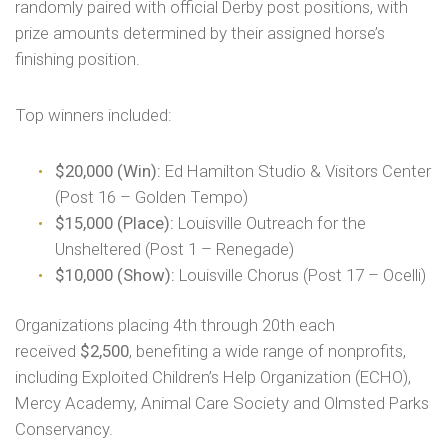
randomly paired with official Derby post positions, with
prize amounts determined by their assigned horse’s
finishing position.
Top winners included:
$20,000 (Win):
Ed Hamilton Studio & Visitors Center
(Post 16 – Golden Tempo)
$15,000 (Place):
Louisville Outreach for the
Unsheltered (Post 1 – Renegade)
$10,000 (Show):
Louisville Chorus (Post 17 – Ocelli)
Organizations placing 4th through 20th each
received
$2,500
, benefiting a wide range of nonprofits,
including Exploited Children’s Help Organization (ECHO),
Mercy Academy, Animal Care Society and Olmsted Parks
Conservancy.