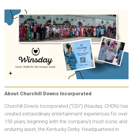
About Churchill Downs Incorporated
Churchill Downs Incorporated (“CDI”) (Nasdaq: CHDN) has
created extraordinary entertainment experiences for over
150 years, beginning with the company’s most iconic and
enduring asset, the Kentucky Derby. Headquartered in