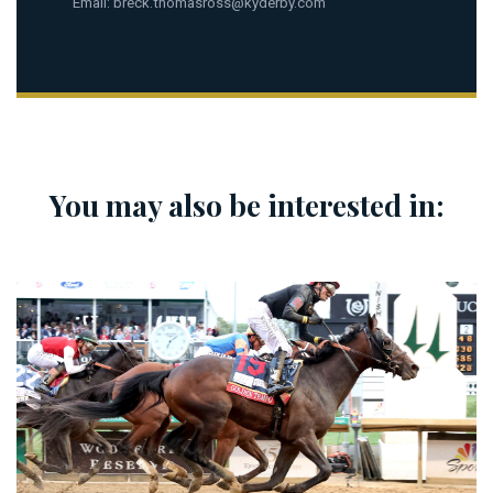
Email:
breck.thomasross@kyderby.com
You may also be interested in: