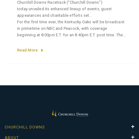
Churchill Downs Racetrack (“Churchill Downs”)
today unveiled its enhanced lineup of events, guest
appearances and charitable efforts set
to define the 152nd Longines Kentucky Oaks, America’s
For the first time ever, the Kentucky Oaks will be broadcast
premier race for three-year old fillies held on Friday, May 1.
in primetime on NBC and Peacock, with coverage
beginning at 8:00pm E.T. for an 8:40pm E.T. post time. The
evening broadcast will bring the energy of Oaks Day under
the lights to a broader national
Read More
audience, building momentum ahead of the
152nd Kentucky Derby® the following day. The broadcast
will include a national anthem performance by Tony Award
winner and vocal superstar, Nicole Scherzinger.
CHURCHILL DOWNS
Properties
ABOUT