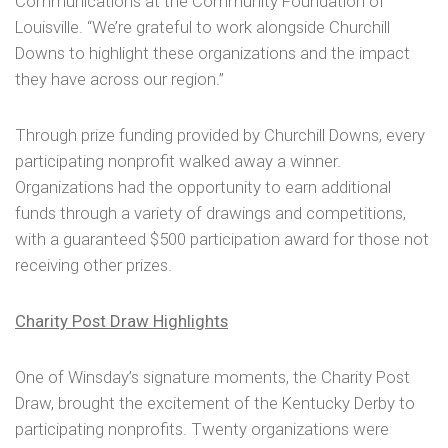
Communications at the Community Foundation of
Louisville. “We’re grateful to work alongside Churchill
Downs to highlight these organizations and the impact
they have across our region.”
Through prize funding provided by Churchill Downs, every
participating nonprofit walked away a winner.
Organizations had the opportunity to earn additional
funds through a variety of drawings and competitions,
with a guaranteed $500 participation award for those not
receiving other prizes.
Charity Post Draw Highlights
One of Winsday’s signature moments, the Charity Post
Draw, brought the excitement of the Kentucky Derby to
participating nonprofits. Twenty organizations were