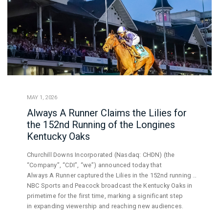
MAY 1, 2026
Always A Runner Claims the Lilies for
the 152nd Running of the Longines
Kentucky Oaks
Churchill Downs Incorporated (Nasdaq: CHDN) (the
“Company”, “CDI”, “we”) announced today that
Always A Runner captured the Lilies in the 152nd running of
the Longines Kentucky Oaks, topping a field
NBC Sports and Peacock broadcast the Kentucky Oaks in
of 13 fillies on fast track conditions. Under the lights of
primetime for the first time, marking a significant step
Churchill Downs Racetrack, over
in expanding viewership and reaching new audiences.
103,000 enthusiastic fans gathered to witness America’s