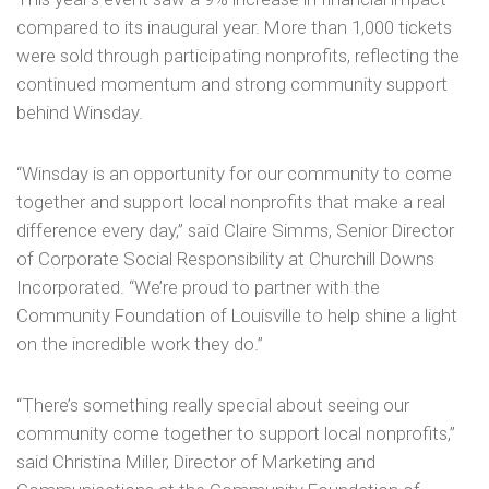
compared to its inaugural year. More than 1,000 tickets
were sold through participating nonprofits, reflecting the
continued momentum and strong community support
behind Winsday.
“Winsday is an opportunity for our community to come
together and support local nonprofits that make a real
difference every day,” said Claire Simms, Senior Director
of Corporate Social Responsibility at Churchill Downs
Incorporated. “We’re proud to partner with the
Community Foundation of Louisville to help shine a light
on the incredible work they do.”
“There’s something really special about seeing our
community come together to support local nonprofits,”
said Christina Miller, Director of Marketing and