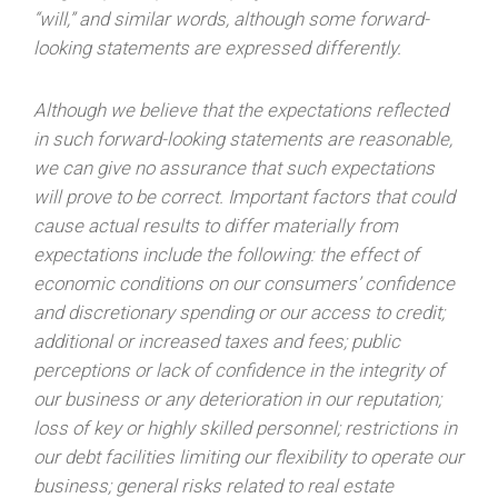
“will,” and similar words, although some forward-
looking statements are expressed differently.
Although we believe that the expectations reflected
in such forward-looking statements are reasonable,
we can give no assurance that such expectations
will prove to be correct. Important factors that could
cause actual results to differ materially from
expectations include the following: the effect of
economic conditions on our consumers’ confidence
and discretionary spending or our access to credit;
additional or increased taxes and fees; public
perceptions or lack of confidence in the integrity of
our business or any deterioration in our reputation;
loss of key or highly skilled personnel; restrictions in
our debt facilities limiting our flexibility to operate our
business; general risks related to real estate