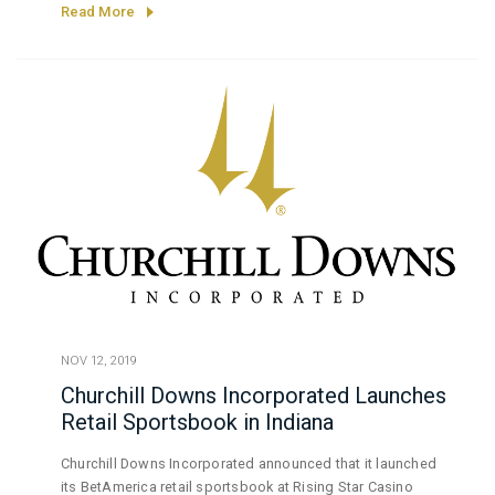
the Illinois Gaming Board.
Read More
NOV 12, 2019
Churchill Downs Incorporated Launches
Retail Sportsbook in Indiana
Churchill Downs Incorporated announced that it launched
its BetAmerica retail sportsbook at Rising Star Casino