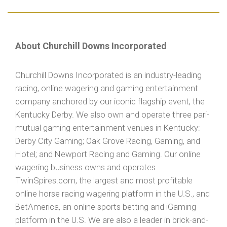
About Churchill Downs Incorporated
Churchill Downs Incorporated is an industry-leading
racing, online wagering and gaming entertainment
company anchored by our iconic flagship event, the
Kentucky Derby. We also own and operate three pari-
mutual gaming entertainment venues in Kentucky:
Derby City Gaming; Oak Grove Racing, Gaming, and
Hotel; and Newport Racing and Gaming. Our online
wagering business owns and operates
TwinSpires.com, the largest and most profitable
online horse racing wagering platform in the U.S., and
BetAmerica, an online sports betting and iGaming
platform in the U.S. We are also a leader in brick-and-