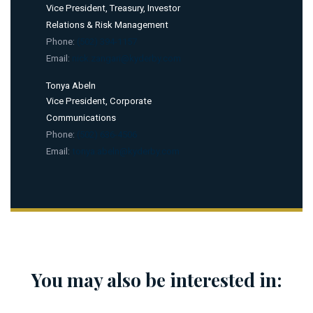
Vice President, Treasury, Investor
Relations & Risk Management
Phone:
(502) 394-1157
Email:
nick.zangari@kyderby.com
Tonya Abeln
Vice President, Corporate
Communications
Phone:
(502) 636-4506
Email:
tonya.abeln@kyderby.com
You may also be interested in: