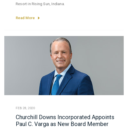
Resort in Rising Sun, Indiana.
Read More
FEB 28, 2020
Churchill Downs Incorporated Appoints
Paul C. Varga as New Board Member