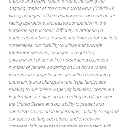
attacks and public health threats, including the
ongoing impact of the novel coronavirus (COVID-19
virus); changes in the regulatory environment of our
racing operations; increased competition in the
horseracing business; difficulty in attracting a
sufficient number of horses and trainers for full field
horseraces; our inability to utilize and provide
totalizator services; changes in regulatory
environment of our online horseracing business;
number of people wagering on live horse races;
increase in competition in our online horseracing;
uncertainty and changes in the legal landscape
relating to our online wagering business; continued
legalization of online sports betting and iGaming in
the United States and our ability to predict and
capitalize on any such legalization; inability to expand
our sports betting operations and effectively
compete; failure to manage risks associated with