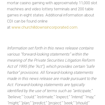
mortar casino gaming with approximately 11,000 slot
machines and video lottery terminals and 200 table
games in eight states. Additional information about
CDI can be found online
at
www.churchilldownsincorporated.com
.
Information set forth in this news release contains
various “forward-looking statements” within the
meaning of the Private Securities Litigation Reform
Act of 1995 (the “Act”), which provides certain “safe
harbor” provisions. All forward-looking statements
made in this news release are made pursuant to the
Act. Forward-looking statements are typically
identified by the use of terms such as “anticipate,”
“believe,” “could,” “estimate,” “expect,” “intend,” “may,”
“might,” “plan,” “predict,” “project,” “seek,” “should,”