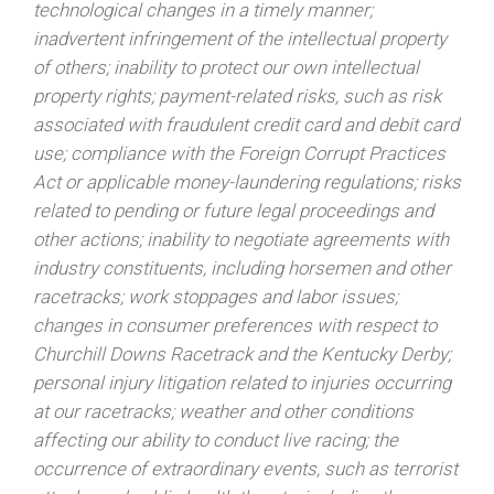
technological changes in a timely manner;
inadvertent infringement of the intellectual property
of others; inability to protect our own intellectual
property rights; payment-related risks, such as risk
associated with fraudulent credit card and debit card
use; compliance with the Foreign Corrupt Practices
Act or applicable money-laundering regulations; risks
related to pending or future legal proceedings and
other actions; inability to negotiate agreements with
industry constituents, including horsemen and other
racetracks; work stoppages and labor issues;
changes in consumer preferences with respect to
Churchill Downs Racetrack and the Kentucky Derby;
personal injury litigation related to injuries occurring
at our racetracks; weather and other conditions
affecting our ability to conduct live racing; the
occurrence of extraordinary events, such as terrorist