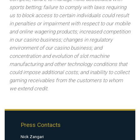
sports betting; failure to comply with laws requiring
us to block access to certain individuals could result
in penalties or impairment with respect to our mobile
and online wagering products; increased competition
in our casino business; changes in regulatory
environment of our casino business; and
concentration and evolution of slot machine
manufacturing and other technology conditions that
could impose additional costs; and inability to collect
gaming receivables from the customers to whom
we extend credit.
Press Contacts
Nick Zangari