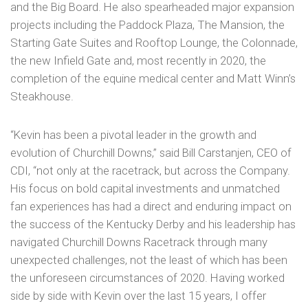
and the Big Board. He also spearheaded major expansion
projects including the Paddock Plaza, The Mansion, the
Starting Gate Suites and Rooftop Lounge, the Colonnade,
the new Infield Gate and, most recently in 2020, the
completion of the equine medical center and Matt Winn’s
Steakhouse.
“Kevin has been a pivotal leader in the growth and
evolution of Churchill Downs,” said Bill Carstanjen, CEO of
CDI, “not only at the racetrack, but across the Company.
His focus on bold capital investments and unmatched
fan experiences has had a direct and enduring impact on
the success of the Kentucky Derby and his leadership has
navigated Churchill Downs Racetrack through many
unexpected challenges, not the least of which has been
the unforeseen circumstances of 2020. Having worked
side by side with Kevin over the last 15 years, I offer