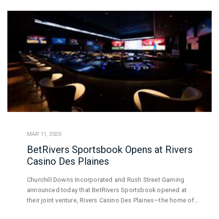
MAR 11, 2020
BetRivers Sportsbook Opens at Rivers
Casino Des Plaines
Churchill Downs Incorporated and Rush Street Gaming
announced today that BetRivers Sportsbook opened at
their joint venture, Rivers Casino Des Plaines—the home of
the first brick-and-mortar sportsbook to be approved by