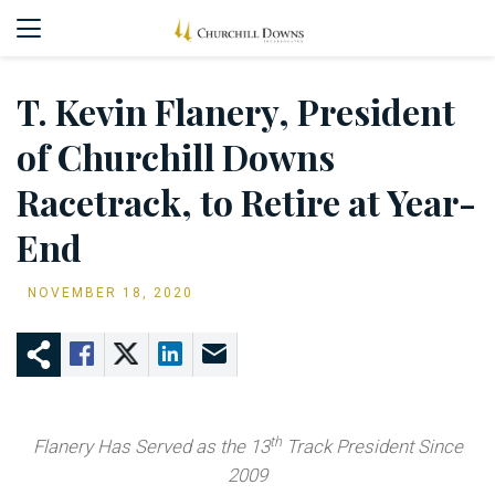
T. Kevin Flanery, President
of Churchill Downs
Racetrack, to Retire at Year-
End
NOVEMBER 18, 2020
th
Flanery Has Served as the 13
Track President Since
2009