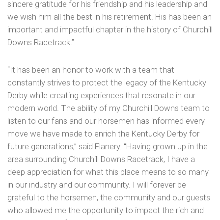
sincere gratitude for his friendship and his leadership and
we wish him all the best in his retirement. His has been an
important and impactful chapter in the history of Churchill
Downs Racetrack.”
“It has been an honor to work with a team that
constantly strives to protect the legacy of the Kentucky
Derby while creating experiences that resonate in our
modern world. The ability of my Churchill Downs team to
listen to our fans and our horsemen has informed every
move we have made to enrich the Kentucky Derby for
future generations,” said Flanery. “Having grown up in the
area surrounding Churchill Downs Racetrack, I have a
deep appreciation for what this place means to so many
in our industry and our community. I will forever be
grateful to the horsemen, the community and our guests
who allowed me the opportunity to impact the rich and