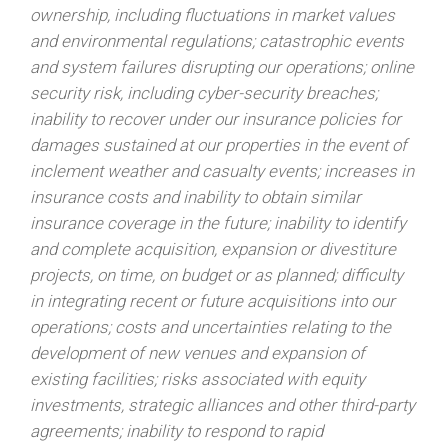
ownership, including fluctuations in market values
and environmental regulations; catastrophic events
and system failures disrupting our operations; online
security risk, including cyber-security breaches;
inability to recover under our insurance policies for
damages sustained at our properties in the event of
inclement weather and casualty events; increases in
insurance costs and inability to obtain similar
insurance coverage in the future; inability to identify
and complete acquisition, expansion or divestiture
projects, on time, on budget or as planned; difficulty
in integrating recent or future acquisitions into our
operations; costs and uncertainties relating to the
development of new venues and expansion of
existing facilities; risks associated with equity
investments, strategic alliances and other third-party
agreements; inability to respond to rapid