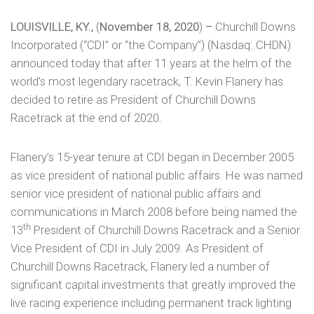
LOUISVILLE, KY.,
(
November 18, 2020
)
–
Churchill Downs
Incorporated (“CDI” or “the Company”) (Nasdaq: CHDN)
announced today that after 11 years at the helm of the
world’s most legendary racetrack, T. Kevin Flanery has
decided to retire as President of Churchill Downs
Racetrack at the end of 2020.
Flanery’s 15-year tenure at CDI began in December 2005
as vice president of national public affairs. He was named
senior vice president of national public affairs and
communications in March 2008 before being named the
th
13
President of Churchill Downs Racetrack and a Senior
Vice President of CDI in July 2009. As President of
Churchill Downs Racetrack, Flanery led a number of
significant capital investments that greatly improved the
live racing experience including permanent track lighting