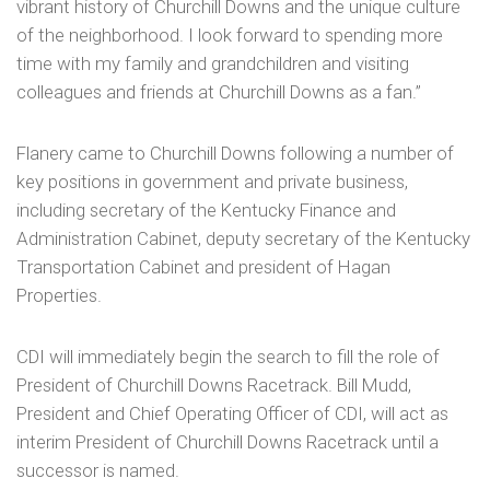
vibrant history of Churchill Downs and the unique culture
of the neighborhood. I look forward to spending more
time with my family and grandchildren and visiting
colleagues and friends at Churchill Downs as a fan.”
Flanery came to Churchill Downs following a number of
key positions in government and private business,
including secretary of the Kentucky Finance and
Administration Cabinet, deputy secretary of the Kentucky
Transportation Cabinet and president of Hagan
Properties.
CDI will immediately begin the search to fill the role of
President of Churchill Downs Racetrack. Bill Mudd,
President and Chief Operating Officer of CDI, will act as
interim President of Churchill Downs Racetrack until a
successor is named.