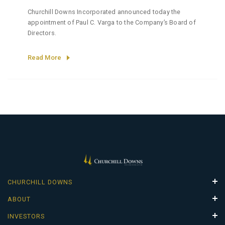
Churchill Downs Incorporated announced today the
appointment of Paul C. Varga to the Company’s Board of
Directors.
Read More
CHURCHILL DOWNS
Properties
ABOUT
Careers
Leadership Team
INVESTORS