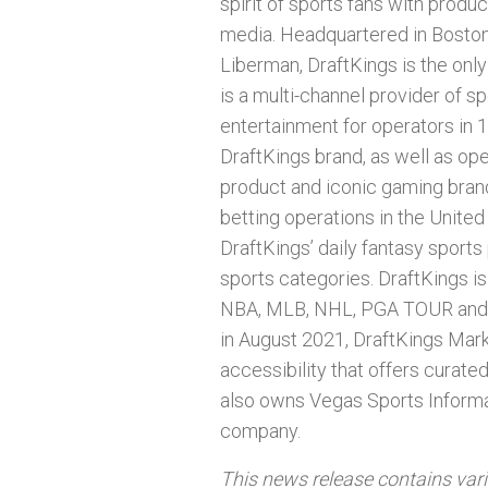
spirit of sports fans with produ
media. Headquartered in Boston
Liberman, DraftKings is the only
is a multi-channel provider of 
entertainment for operators in 
DraftKings brand, as well as o
product and iconic gaming brand,
betting operations in the United
DraftKings’ daily fantasy sports 
sports categories. DraftKings is 
NBA, MLB, NHL, PGA TOUR and UF
in August 2021, DraftKings Mark
accessibility that offers curat
also owns Vegas Sports Informa
company.
This news release contains vari