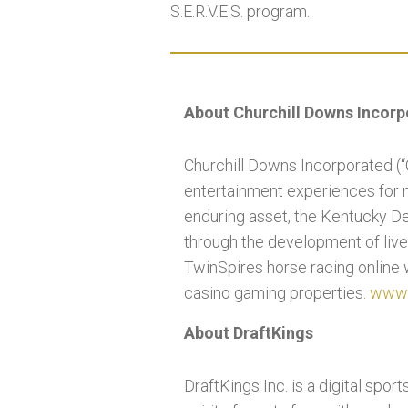
S.E.R.V.E.S. program.
About Churchill Downs Incor
Churchill Downs Incorporated (
entertainment experiences for n
enduring asset, the Kentucky De
through the development of live
TwinSpires horse racing online
casino gaming properties.
www.
About DraftKings
DraftKings Inc. is a digital sp