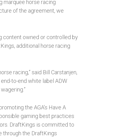
ng marquee horse racing
ucture of the agreement, we
ng content owned or controlled by
Kings, additional horse racing
rse racing,” said Bill Carstanjen,
ll end-to-end white label ADW
g wagering.”
 promoting the AGA’s Have A
ponsible gaming best practices
tors. DraftKings is committed to
te through the DraftKings