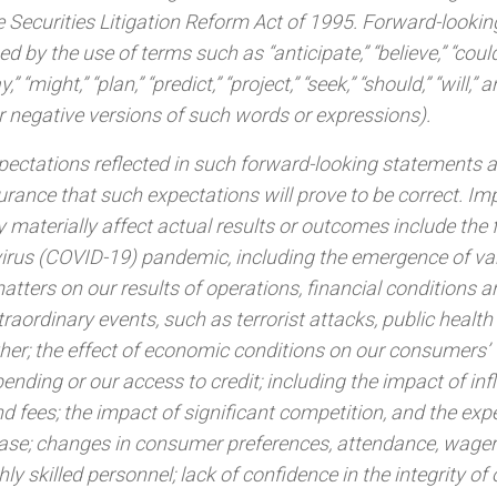
te Securities Litigation Reform Act of 1995. Forward-lookin
ed by the use of terms such as “anticipate,” “believe,” “could
,” “might,” “plan,” “predict,” “project,” “seek,” “should,” “will,” 
r negative versions of such words or expressions).
pectations reflected in such forward-looking statements a
rance that such expectations will prove to be correct. Im
 materially affect actual results or outcomes include the 
virus (COVID-19) pandemic, including the emergence of va
atters on our results of operations, financial conditions a
raordinary events, such as terrorist attacks, public health 
ther; the effect of economic conditions on our consumers’
nding or our access to credit; including the impact of infl
d fees; the impact of significant competition, and the exp
rease; changes in consumer preferences, attendance, wager
ly skilled personnel; lack of confidence in the integrity of 