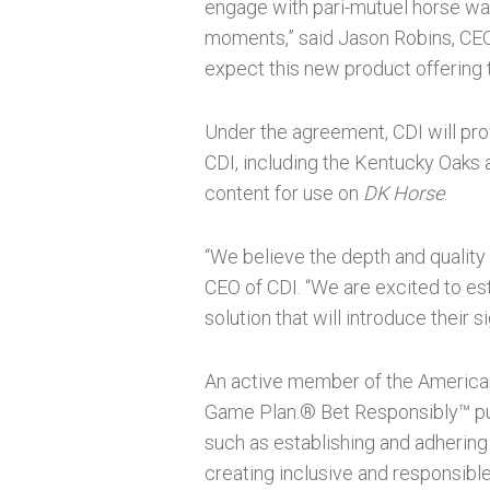
engage with pari-mutuel horse wag
moments,” said Jason Robins, CEO 
expect this new product offering 
Under the agreement, CDI will pro
CDI, including the Kentucky Oaks a
content for use on
DK Horse
.
“We believe the depth and quality 
CEO of CDI. “We are excited to est
solution that will introduce their
An active member of the American
Game Plan.® Bet Responsibly™ pu
such as establishing and adhering
creating inclusive and responsibl