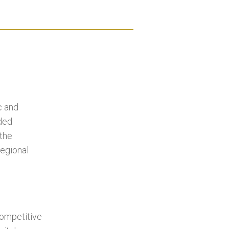
c and
nded
 the
regional
competitive