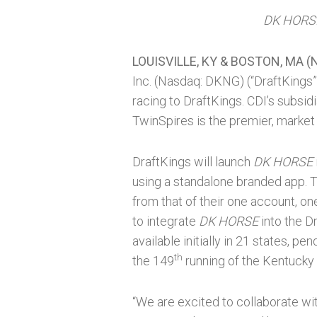
DK HORSE 
LOUISVILLE, KY & BOSTON, MA (
Inc. (Nasdaq: DKNG) (“DraftKings”
racing to DraftKings. CDI’s subsi
TwinSpires is the premier, market 
DraftKings will launch
DK HORSE
using a standalone branded app. Th
from that of their one account, on
to integrate
DK HORSE
into the D
available initially in 21 states, p
th
the 149
running of the Kentucky
“We are excited to collaborate wi