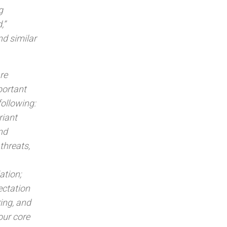
g
,”
and similar
re
portant
following:
riant
nd
threats,
ation;
ectation
ing, and
our core