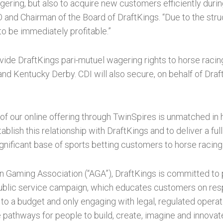
ering, but also to acquire new customers efficiently duri
and Chairman of the Board of DraftKings. “Due to the str
to be immediately profitable.”
vide DraftKings pari-mutuel wagering rights to horse raci
nd Kentucky Derby. CDI will also secure, on behalf of Draft
of our online offering through TwinSpires is unmatched in ho
ablish this relationship with DraftKings and to deliver a fu
 significant base of sports betting customers to horse racin
 Gaming Association (“AGA”), DraftKings is committed to
blic service campaign, which educates customers on res
 to a budget and only engaging with legal, regulated opera
e pathways for people to build, create, imagine and innova