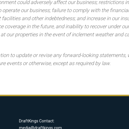
onment could adversely affect our business; restrictions in
y to operate our business; failure to comply with the financial
 facilities and other indebtedness; and increase in our in
ce coverage in the future, and inability to recover under ou
at our properties in the event of inclement weather and c
tion to update or revise any forward-looking statements,
ure events or otherwise, except as required by law.
DraftKings Contact:
media@draftkings.com