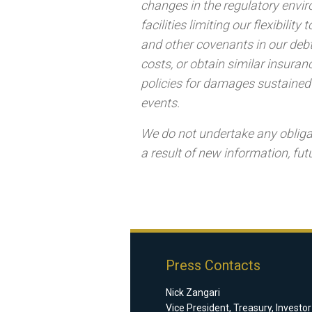
changes in the regulatory envir
facilities limiting our flexibilit
and other covenants in our debt
costs, or obtain similar insuran
policies for damages sustained 
events.
We do not undertake any obliga
a result of new information, fut
Press Contacts
Nick Zangari
Vice President, Treasury, Investor