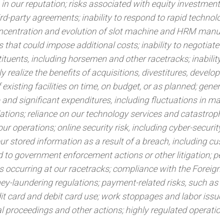
in our reputation; risks associated with equity investment
ird-party agreements; inability to respond to rapid technol
oncentration and evolution of slot machine and HRM manu
 that could impose additional costs; inability to negotiate
tuents, including horsemen and other racetracks; inability
ly realize the benefits of acquisitions, divestitures, devel
xisting facilities on time, on budget, or as planned; gener
 and significant expenditures, including fluctuations in m
tions; reliance on our technology services and catastrop
ur operations; online security risk, including cyber-securit
ur stored information as a result of a breach, including c
d to government enforcement actions or other litigation; p
ries occurring at our racetracks; compliance with the Foreig
ey-laundering regulations; payment-related risks, such as 
it card and debit card use; work stoppages and labor issue
gal proceedings and other actions; highly regulated operat