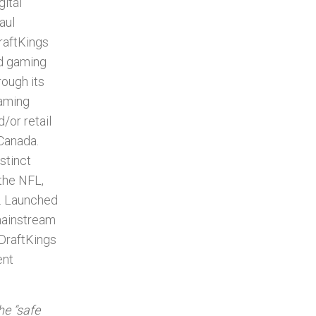
gital
aul
DraftKings
nd gaming
rough its
Gaming
/or retail
 Canada.
istinct
 the NFL,
R. Launched
 mainstream
 DraftKings
ent
he “safe