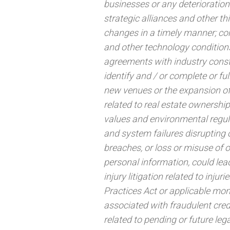
businesses or any deterioration 
strategic alliances and other th
changes in a timely manner; c
and other technology conditions
agreements with industry consti
identify and / or complete or ful
new venues or the expansion of e
related to real estate ownership
values and environmental regula
and system failures disrupting o
breaches, or loss or misuse of o
personal information, could lea
injury litigation related to inju
Practices Act or applicable mon
associated with fraudulent cred
related to pending or future le