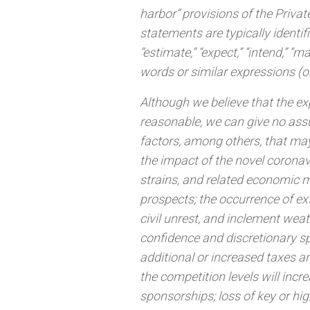
harbor” provisions of the Priva
statements are typically identifi
“estimate,” “expect,” “intend,” “may
words or similar expressions (o
Although we believe that the ex
reasonable, we can give no assu
factors, among others, that may
the impact of the novel corona
strains, and related economic m
prospects; the occurrence of ext
civil unrest, and inclement wea
confidence and discretionary spe
additional or increased taxes an
the competition levels will inc
sponsorships; loss of key or high