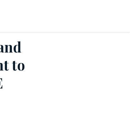
 and
t to
E