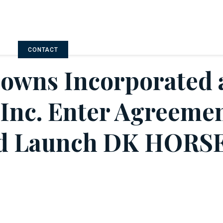
CONTACT
Downs Incorporated
Inc. Enter Agreemen
nd Launch DK HORS