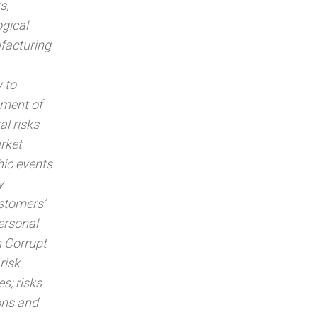
s,
ogical
facturing
 to
opment of
al risks
arket
hic events
y
ustomers’
ersonal
n Corrupt
risk
s; risks
ions and