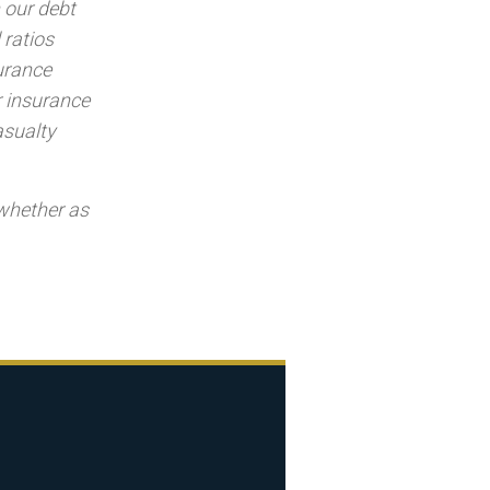
 our debt
 ratios
surance
r insurance
asualty
 whether as