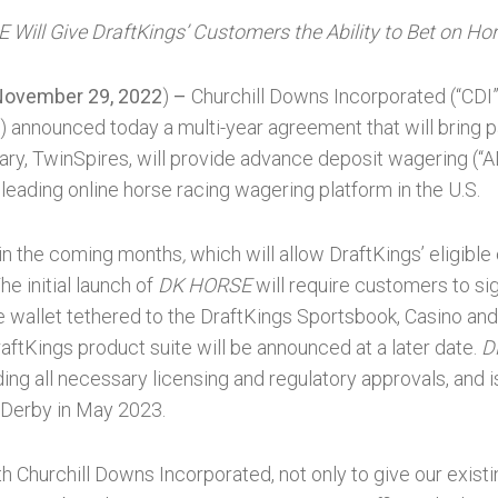
Will Give DraftKings’ Customers the Ability to Bet on Ho
November 29, 2022
)
–
Churchill Downs Incorporated (“CDI
) announced today a multi-year agreement that will bring 
diary, TwinSpires, will provide advance deposit wagering (“
leading online horse racing wagering platform in the U.S.
in the coming months
,
which will allow DraftKings’ eligibl
e initial launch of
DK HORSE
will require customers to si
e wallet tethered to the DraftKings Sportsbook, Casino and
raftKings product suite will be announced at a later date.
D
ending all necessary licensing and regulatory approvals, and
 Derby in May 2023.
th Churchill Downs Incorporated, not only to give our exist