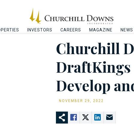
PERTIES
INVESTORS
CAREERS
MAGAZINE
NEWS
Churchill 
DraftKings 
Develop a
NOVEMBER 29, 2022