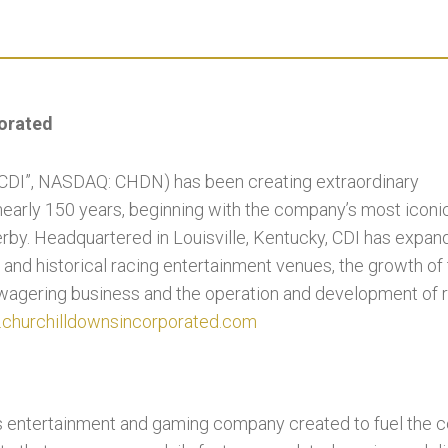
porated
“CDI”, NASDAQ: CHDN) has been creating extraordinary
early 150 years, beginning with the company’s most iconi
rby. Headquartered in Louisville, Kentucky, CDI has expa
 and historical racing entertainment venues, the growth of
 wagering business and the operation and development of 
churchilldownsincorporated.com
orts entertainment and gaming company created to fuel the 