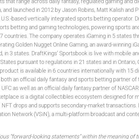
cts that range across daily fantasy, regulated gaming and di
, and launched in 2012 by Jason Robins, Matt Kalish and P
 U.S.-based vertically integrated sports betting operator. 
sports betting and gaming technologies, powering sports a
17 countries. The company operates iGaming in 5 states th
perating Golden Nugget Online Gaming, an award-winning i
 in 3 states. DraftKings’ Sportsbook is live with mobile and
 States pursuant to regulations in 21 states and in Ontario,
product is available in 6 countries internationally with 15 d
both an official daily fantasy and sports betting partner of
C as well as an official daily fantasy partner of NASCA
etplace is a digital collectibles ecosystem designed for
ed NFT drops and supports secondary-market transactions.
tion Network (VSiN), a multi-platform broadcast and cont
ous “forward-looking statements” within the meaning of t