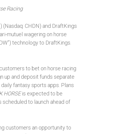
rse Racing
”) (Nasdaq: CHDN) and DraftKings
pari-mutuel wagering on horse
ADW”) technology to DraftKings.
e customers to bet on horse racing
gn up and deposit funds separate
 daily fantasy sports apps. Plans
K HORSE
is expected to be
 is scheduled to launch ahead of
ing customers an opportunity to