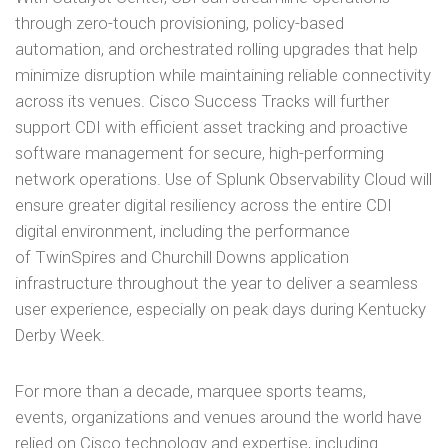
through zero-touch provisioning, policy-based
automation, and orchestrated rolling upgrades that help
minimize disruption while maintaining reliable connectivity
across its venues. Cisco Success Tracks will further
support CDI with efficient asset tracking and proactive
software management for secure, high-performing
network operations. Use of Splunk Observability Cloud will
ensure greater digital resiliency across the entire CDI
digital environment, including the performance
of TwinSpires and Churchill Downs application
infrastructure throughout the year to deliver a seamless
user experience, especially on peak days during Kentucky
Derby Week.
For more than a decade, marquee sports teams,
events, organizations and venues around the world have
relied on Cisco technology and expertise, including