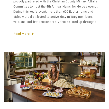
proudly partnered with the Christian County Military Affairs
Committee to host the 4th Annual Hams for Heroes event.
It’s an initiative dedicated to giving back to the brave
During this year’s event, more than 600 Easter hams and
individuals who serve our country and community.
sides were distributed to active-duty military members,
veterans and first responders. Vehicles lined up throughout
the day as volunteers worked together to ensure each
recipient received a holiday meal as a small token of
Read More
appreciation for their service and sacrifice.