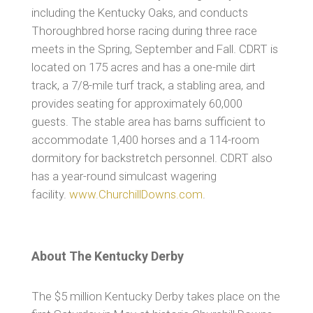
including the Kentucky Oaks, and conducts
Thoroughbred horse racing during three race
meets in the Spring, September and Fall. CDRT is
located on 175 acres and has a one-mile dirt
track, a 7/8-mile turf track, a stabling area, and
provides seating for approximately 60,000
guests. The stable area has barns sufficient to
accommodate 1,400 horses and a 114-room
dormitory for backstretch personnel. CDRT also
has a year-round simulcast wagering
facility.
www.ChurchillDowns.com
.
About The Kentucky Derby
The $5 million Kentucky Derby takes place on the