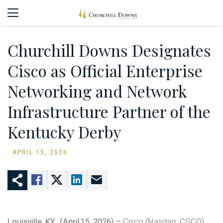
Churchill Downs Designates
Cisco as Official Enterprise
Networking and Network
Infrastructure Partner of the
Kentucky Derby
APRIL 15, 2026
Louisville, KY., (April 15, 2026) –
Cisco (Nasdaq: CSCO)