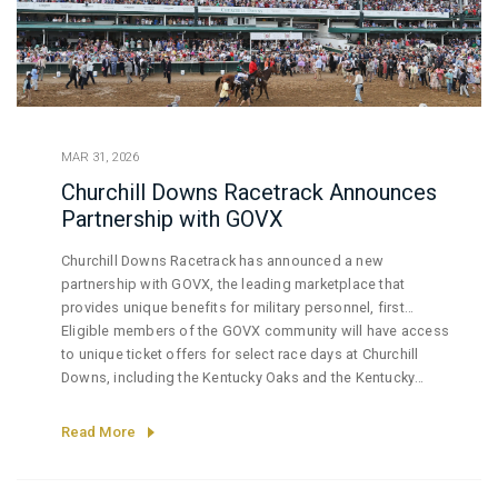
MAR 31, 2026
Churchill Downs Racetrack Announces
Partnership with GOVX
Churchill Downs Racetrack has announced a new
partnership with GOVX, the leading marketplace that
provides unique benefits for military personnel, first
responders, medical professionals, educators, and
Eligible members of the GOVX community will have access
government employees.
to unique ticket offers for select race days at Churchill
Downs, including the Kentucky Oaks and the Kentucky
Derby. This initiative provides verified online access to
ticket offers at Churchill Downs Racetrack, recognizing and
Read More
honoring the service and dedication of those who serve
their communities and the nation.