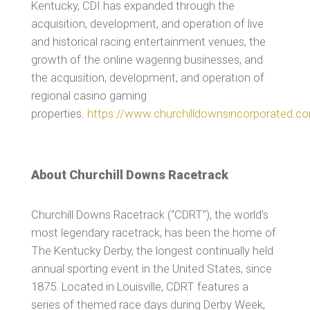
Kentucky, CDI has expanded through the
acquisition, development, and operation of live
and historical racing entertainment venues, the
growth of the online wagering businesses, and
the acquisition, development, and operation of
regional casino gaming
properties.
https://www.churchilldownsincorporated.c
About Churchill Downs Racetrack
Churchill Downs Racetrack (“CDRT”), the world’s
most legendary racetrack, has been the home of
The Kentucky Derby, the longest continually held
annual sporting event in the United States, since
1875. Located in Louisville, CDRT features a
series of themed race days during Derby Week,