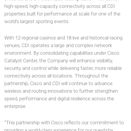
high-speed, high-capacity connectivity across all CDI
properties built for performance at scale for one of the
world’s largest sporting events.
With 12 regional casinos and 18 live and historical racing
venues, CDI operates a large and complex network
environment. By consolidating capabilities under Cisco
Catalyst Center, the Company will enhance visibility,
security and control while delivering faster, more reliable
connectivity across all locations. Throughout the
partnership, Cisco and CDI will continue to advance
wireless and routing innovations to further strengthen
speed, performance and digital resilience across the
enterprise.
“This partnership with Cisco reflects our commitment to
providing a world-class experience for our guests by