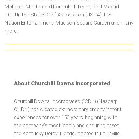
McLaren Mastercard Formula 1 Team, Real Madrid
F.C., United States Golf Association (USGA), Live
Nation Entertainment, Madison Square Garden and many
more.
About Churchill Downs Incorporated
Churchill Downs Incorporated (“CDI”) (Nasdaq:
CHDN) has created extraordinary entertainment
experiences for over 150 years, beginning with
the company’s most iconic and enduring asset,
the Kentucky Derby. Headquartered in Louisville,