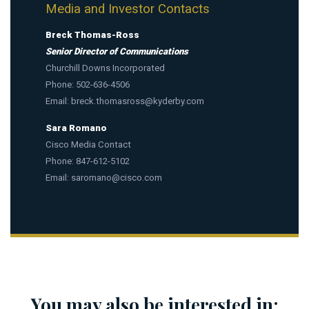
Media and Investor Contacts
Breck Thomas-Ross
Senior Director of Communications
Churchill Downs Incorporated
Phone: 502-636-4506
Email:
breck.thomasross@kyderby.com
Sara Romano
Cisco Media Contact
Phone: 847-612-5102
Email:
saromano@cisco.com
You may also be interested in: