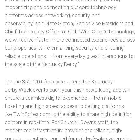
modernizing and connecting our core technology
platforms across networking, security, and
observability,” said Nate Simon, Senior Vice President and
Chief Technology Officer at CDI. “With Cisco’s technology,
we will deliver faster, more connected experiences across
our properties, while enhancing security and ensuring
reliable operations — from everyday guest interactions to
the scale of the Kentucky Derby.”
For the 350,000+ fans who attend the Kentucky
Derby Week events each year, this network upgrade will
ensure a seamless digital experience — from mobile
ticketing and high-speed access to betting platforms
like TwinSpires.com to the ability to share high-definition
content in real-time. For Churchill Downs staff, the
modernized infrastructure provides the reliable, high-
speed connectivity required for point-of-sale systems to