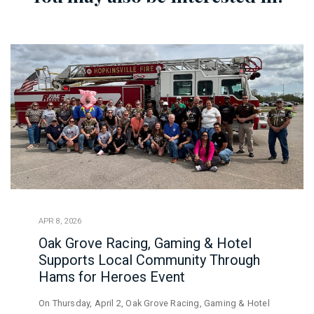
APR 8, 2026
Oak Grove Racing, Gaming & Hotel
Supports Local Community Through
Hams for Heroes Event
On Thursday, April 2, Oak Grove Racing, Gaming & Hotel