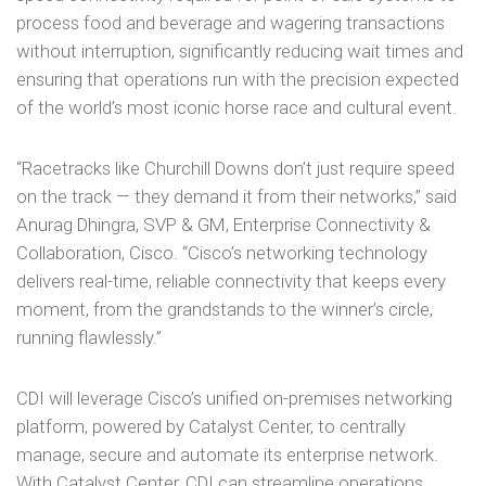
process food and beverage and wagering transactions
without interruption, significantly reducing wait times and
ensuring that operations run with the precision expected
of the world’s most iconic horse race and cultural event.
“Racetracks like Churchill Downs don’t just require speed
on the track — they demand it from their networks,” said
Anurag Dhingra, SVP & GM, Enterprise Connectivity &
Collaboration, Cisco. “Cisco’s networking technology
delivers real-time, reliable connectivity that keeps every
moment, from the grandstands to the winner’s circle,
running flawlessly.”
CDI will leverage Cisco’s unified on-premises networking
platform, powered by Catalyst Center, to centrally
manage, secure and automate its enterprise network.
With Catalyst Center, CDI can streamline operations