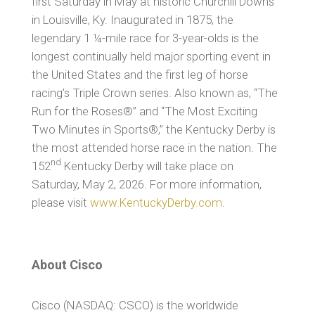
first Saturday in May at historic Churchill Downs
in Louisville, Ky. Inaugurated in 1875, the
legendary 1 ¼-mile race for 3-year-olds is the
longest continually held major sporting event in
the United States and the first leg of horse
racing’s Triple Crown series. Also known as, “The
Run for the Roses®” and “The Most Exciting
Two Minutes in Sports®,” the Kentucky Derby is
the most attended horse race in the nation. The
nd
152
Kentucky Derby will take place on
Saturday, May 2, 2026. For more information,
please visit
www.KentuckyDerby.com
.
About Cisco
Cisco (NASDAQ: CSCO) is the worldwide