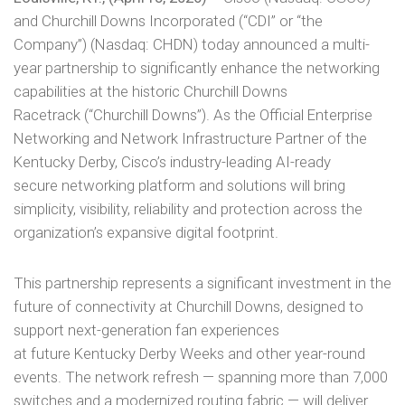
and Churchill Downs Incorporated (“CDI” or “the
Company”) (Nasdaq: CHDN) today announced a multi-
year partnership to significantly enhance the networking
capabilities at the historic Churchill Downs
Racetrack (“Churchill Downs”). As the Official Enterprise
Networking and Network Infrastructure Partner of the
Kentucky Derby, Cisco’s industry-leading AI-ready
secure networking platform and solutions will bring
simplicity, visibility, reliability and protection across the
organization’s expansive digital footprint.
This partnership represents a significant investment in the
future of connectivity at Churchill Downs, designed to
support next-generation fan experiences
at future Kentucky Derby Weeks and other year-round
events. The network refresh — spanning more than 7,000
switches and a modernized routing fabric — will deliver