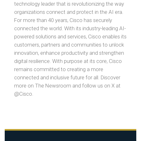
technology leader that is revolutionizing the way
organizations connect and protect in the AI era.
For more than 40 years, Cisco has securely
connected the world. With its industry-leading AI-
powered solutions and services, Cisco enables its
customers, partners and communities to unlock
innovation, enhance productivity and strengthen
digital resilience. With purpose at its core, Cisco
remains committed to creating a more
connected and inclusive future for all. Discover
more on The Newsroom and follow us on X at
@Cisco.