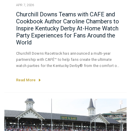
APR 7, 2026
Churchill Downs Teams with CAFE and
Cookbook Author Caroline Chambers to
Inspire Kentucky Derby At-Home Watch
Party Experiences for Fans Around the
World
Churchill Downs Racetrack has announced a multi-year
partnership with CAFÉ™ to help fans create the ultimate
watch parties for the Kentucky Derby® from the comfort of
their own homes. A leader in design choice, style and
performance, CAFÉ appliances customize the entertaining
Read More
experience, giving hosts the opportunity to create a
delicious array of food and beverages in a sophisticated
kitchen while still enjoying the race alongside their guests.