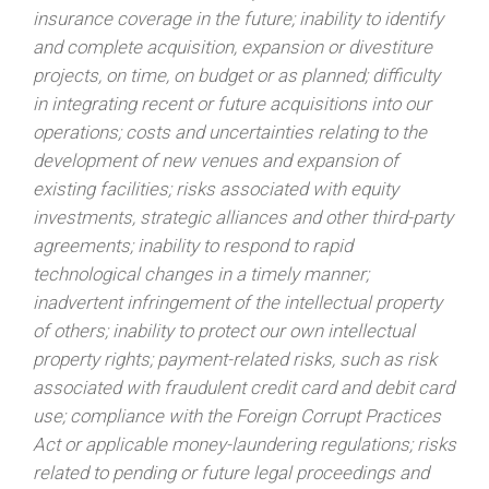
insurance coverage in the future; inability to identify
and complete acquisition, expansion or divestiture
projects, on time, on budget or as planned; difficulty
in integrating recent or future acquisitions into our
operations; costs and uncertainties relating to the
development of new venues and expansion of
existing facilities; risks associated with equity
investments, strategic alliances and other third-party
agreements; inability to respond to rapid
technological changes in a timely manner;
inadvertent infringement of the intellectual property
of others; inability to protect our own intellectual
property rights; payment-related risks, such as risk
associated with fraudulent credit card and debit card
use; compliance with the Foreign Corrupt Practices
Act or applicable money-laundering regulations; risks
related to pending or future legal proceedings and