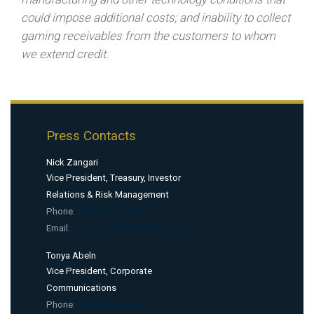
could impose additional costs; and inability to collect
gaming receivables from the customers to whom
we extend credit.
Press Contacts
Nick Zangari
Vice President, Treasury, Investor
Relations & Risk Management
Phone:
(502) 394-1157
Email:
nick.zangari@kyderby.com
Tonya Abeln
Vice President, Corporate
Communications
Phone:
(502) 636-4506