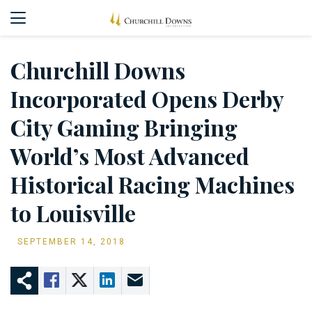
Churchill Downs
Incorporated Opens Derby
City Gaming Bringing
World’s Most Advanced
Historical Racing Machines
to Louisville
SEPTEMBER 14, 2018