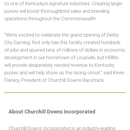
to one of Kentucky’s signature industries. Creating larger
purses will boost thoroughbred sales and breeding
operations throughout the Commonwealth.
“We’re excited to celebrate the grand opening of Derby
City Gaming. Not only has this facility created hundreds
of jobs and spurred tens of millions of dollars in economic
development in our hometown of Louisville, but HRMs
will provide desperately needed revenue to Kentucky
purses and will help shore up the racing circuit.” said Kevin
Flanery, President of Churchill Downs Racetrack.
About Churchill Downs Incorporated
Churchill Downs Incorporated is an industry-leading