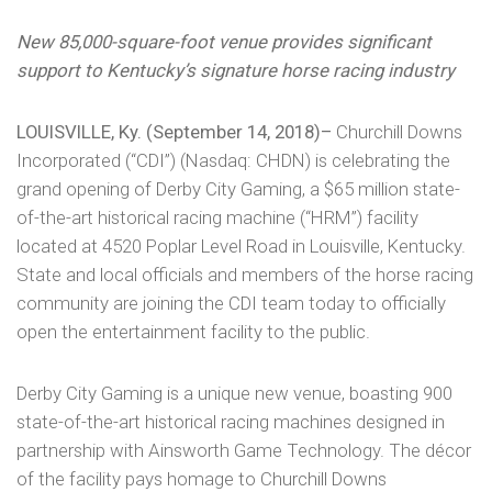
New 85,000-square-foot venue provides significant
support to Kentucky’s signature horse racing industry
LOUISVILLE, Ky. (September 14, 2018)–
Churchill Downs
Incorporated (“CDI”) (Nasdaq: CHDN) is celebrating the
grand opening of Derby City Gaming, a $65 million state-
of-the-art historical racing machine (“HRM”) facility
located at 4520 Poplar Level Road in Louisville, Kentucky.
State and local officials and members of the horse racing
community are joining the CDI team today to officially
open the entertainment facility to the public.
Derby City Gaming is a unique new venue, boasting 900
state-of-the-art historical racing machines designed in
partnership with Ainsworth Game Technology. The décor
of the facility pays homage to Churchill Downs