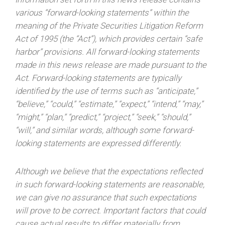
various “forward-looking statements” within the
meaning of the Private Securities Litigation Reform
Act of 1995 (the “Act”), which provides certain “safe
harbor” provisions. All forward-looking statements
made in this news release are made pursuant to the
Act. Forward-looking statements are typically
identified by the use of terms such as “anticipate,”
“believe,” “could,” “estimate,” “expect,” “intend,” “may,”
“might,” “plan,” “predict,” “project,” “seek,” “should,”
“will,” and similar words, although some forward-
looking statements are expressed differently.
Although we believe that the expectations reflected
in such forward-looking statements are reasonable,
we can give no assurance that such expectations
will prove to be correct. Important factors that could
cause actual results to differ materially from