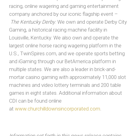
racing, online wagering and gaming entertainment
company anchored by our iconic flagship event –
The Kentucky Derby
. We own and operate Derby City
Gaming, a historical racing machine facility in
Louisville, Kentucky. We also own and operate the
largest online horse racing wagering platform in the
U.S., TwinSpires.com, and we operate sports betting
and iGaming through our BetAmerica platform in
multiple states. We are also a leader in brick-and-
mortar casino gaming with approximately 11,000 slot
machines and video lottery terminals and 200 table
games in eight states. Additional information about
CDI can be found online
at
www.churchilldownsincorporated.com
.
Information set forth in this news release contains