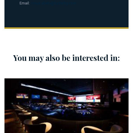
Email:
tonya.abeln@kyderby.com
You may also be interested in: