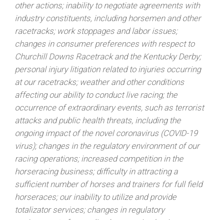
other actions; inability to negotiate agreements with
industry constituents, including horsemen and other
racetracks; work stoppages and labor issues;
changes in consumer preferences with respect to
Churchill Downs Racetrack and the Kentucky Derby;
personal injury litigation related to injuries occurring
at our racetracks; weather and other conditions
affecting our ability to conduct live racing; the
occurrence of extraordinary events, such as terrorist
attacks and public health threats, including the
ongoing impact of the novel coronavirus (COVID-19
virus); changes in the regulatory environment of our
racing operations; increased competition in the
horseracing business; difficulty in attracting a
sufficient number of horses and trainers for full field
horseraces; our inability to utilize and provide
totalizator services; changes in regulatory