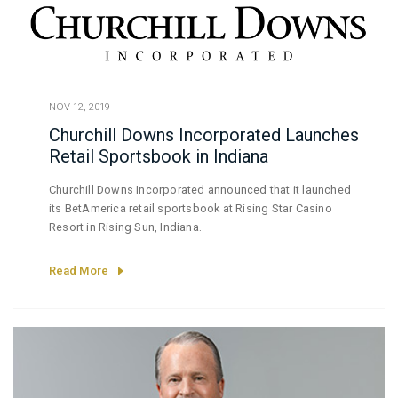
NOV 12, 2019
Churchill Downs Incorporated Launches
Retail Sportsbook in Indiana
Churchill Downs Incorporated announced that it launched
its BetAmerica retail sportsbook at Rising Star Casino
Resort in Rising Sun, Indiana.
Read More