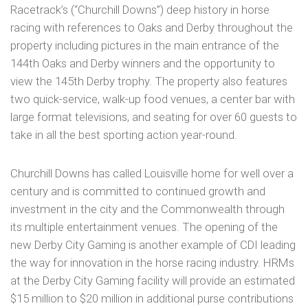
Racetrack’s (“Churchill Downs”) deep history in horse
racing with references to Oaks and Derby throughout the
property including pictures in the main entrance of the
144th Oaks and Derby winners and the opportunity to
view the 145th Derby trophy. The property also features
two quick-service, walk-up food venues, a center bar with
large format televisions, and seating for over 60 guests to
take in all the best sporting action year-round.
Churchill Downs has called Louisville home for well over a
century and is committed to continued growth and
investment in the city and the Commonwealth through
its multiple entertainment venues. The opening of the
new Derby City Gaming is another example of CDI leading
the way for innovation in the horse racing industry. HRMs
at the Derby City Gaming facility will provide an estimated
$15 million to $20 million in additional purse contributions