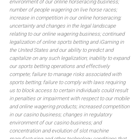
environment of our online horseracing business;
number of people wagering on live horse races;
increase in competition in our online horseracing;
uncertainty and changes in the legal landscape
relating to our online wagering business; continued
legalization of online sports betting and iGaming in
the United States and our ability to predict and
capitalize on any such legalization; inability to expand
our sports betting operations and effectively
compete; failure to manage risks associated with
sports betting; failure to comply with laws requiring
us to block access to certain individuals could result
in penalties or impairment with respect to our mobile
and online wagering products; increased competition
in our casino business; changes in regulatory
environment of our casino business; and
concentration and evolution of slot machine
manufacturing and other technology conditions that