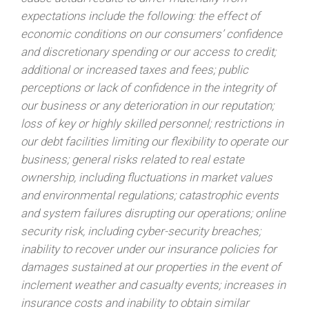
expectations include the following: the effect of
economic conditions on our consumers’ confidence
and discretionary spending or our access to credit;
additional or increased taxes and fees; public
perceptions or lack of confidence in the integrity of
our business or any deterioration in our reputation;
loss of key or highly skilled personnel; restrictions in
our debt facilities limiting our flexibility to operate our
business; general risks related to real estate
ownership, including fluctuations in market values
and environmental regulations; catastrophic events
and system failures disrupting our operations; online
security risk, including cyber-security breaches;
inability to recover under our insurance policies for
damages sustained at our properties in the event of
inclement weather and casualty events; increases in
insurance costs and inability to obtain similar