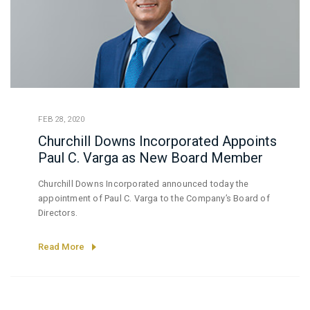
FEB 28, 2020
Churchill Downs Incorporated Appoints
Paul C. Varga as New Board Member
Churchill Downs Incorporated announced today the
appointment of Paul C. Varga to the Company’s Board of
Directors.
Read More