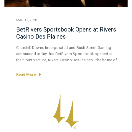
MAR 11, 2020
BetRivers Sportsbook Opens at Rivers
Casino Des Plaines
Churchill Downs Incorporated and Rush Street Gaming
announced today that BetRivers Sportsbook opened at
their joint venture, Rivers Casino Des Plaines—the home of
the first brick-and-mortar sportsbook to be approved by
the Illinois Gaming Board.
Read More