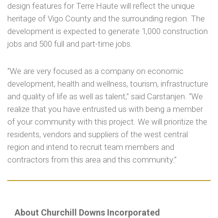
design features for Terre Haute will reflect the unique
heritage of Vigo County and the surrounding region. The
development is expected to generate 1,000 construction
jobs and 500 full and part-time jobs.
“We are very focused as a company on economic
development, health and wellness, tourism, infrastructure
and quality of life as well as talent,” said Carstanjen. “We
realize that you have entrusted us with being a member
of your community with this project. We will prioritize the
residents, vendors and suppliers of the west central
region and intend to recruit team members and
contractors from this area and this community.”
About Churchill Downs Incorporated