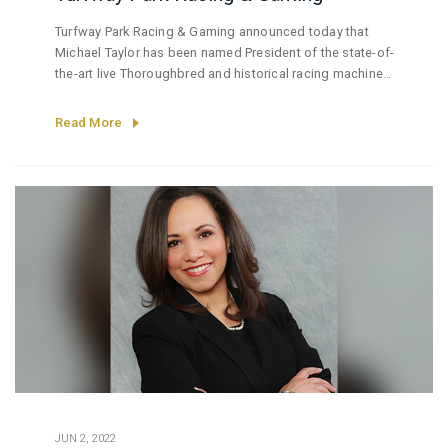
Turfway Park Racing & Gaming announced today that
Michael Taylor has been named President of the state-of-
the-art live Thoroughbred and historical racing machine
entertainment venue and President of Newport Racing &
Gaming.
Read More
JUN 2, 2022