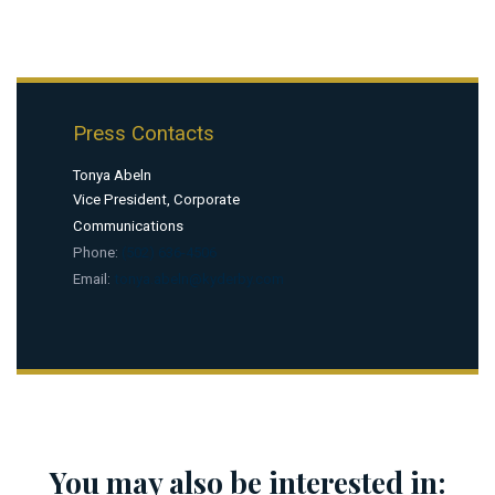
Press Contacts
Tonya Abeln
Vice President, Corporate
Communications
Phone:
(502) 636-4506
Email:
tonya.abeln@kyderby.com
You may also be interested in: