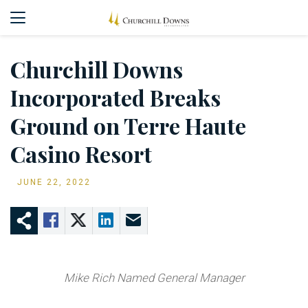
Churchill Downs
Incorporated Breaks
Ground on Terre Haute
Casino Resort
JUNE 22, 2022
Mike Rich Named General Manager