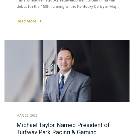
transformative Paddock redevelopment project that will
debut for the 150th running of the Kentucky Derby in May
2024.
Read More
MAR 22, 2022
Michael Taylor Named President of
Turfway Park Racing & Gaming