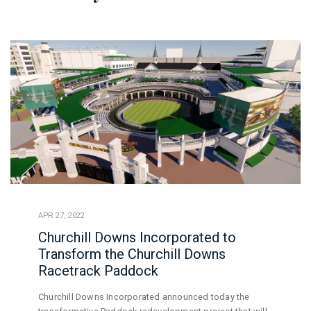
APR 27, 2022
Churchill Downs Incorporated to
Transform the Churchill Downs
Racetrack Paddock
Churchill Downs Incorporated announced today the