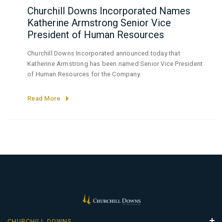
Churchill Downs Incorporated Names
Katherine Armstrong Senior Vice
President of Human Resources
Churchill Downs Incorporated announced today that
Katherine Armstrong has been named Senior Vice President
of Human Resources for the Company.
Read More
CHURCHILL DOWNS