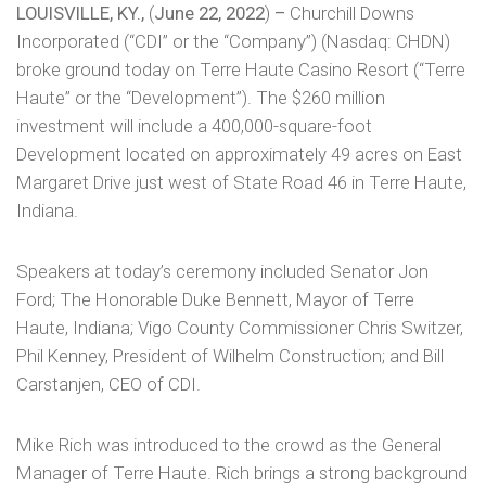
LOUISVILLE, KY.,
(
June 22, 2022
)
–
Churchill Downs
Incorporated (“CDI” or the “Company”) (Nasdaq: CHDN)
broke ground today on Terre Haute Casino Resort (“Terre
Haute” or the “Development”). The $260 million
investment will include a 400,000-square-foot
Development located on approximately 49 acres on East
Margaret Drive just west of State Road 46 in Terre Haute,
Indiana.
Speakers at today’s ceremony included Senator Jon
Ford; The Honorable Duke Bennett, Mayor of Terre
Haute, Indiana; Vigo County Commissioner Chris Switzer,
Phil Kenney, President of Wilhelm Construction; and Bill
Carstanjen, CEO of CDI.
Mike Rich was introduced to the crowd as the General
Manager of Terre Haute. Rich brings a strong background