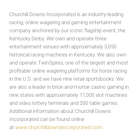
Churchill Downs Incorporated is an industry-leading
racing, online wagering and gaming entertainment
company anchored by our iconic flagship event, the
Kentucky Derby. We own and operate three
entertainment venues with approximately 3,050
historical racing machines in Kentucky. We also own
and operate TwinSpires, one of the largest and most
profitable online wagering platforms for horse racing
in the U.S. and we have nine retail sportsbooks. We
are also a leader in brick-and-mortar casino gaming in
nine states with approximately 11,000 slot machines
and video lottery terminals and 200 table games.
Additional information about Churchill Downs
Incorporated can be found online
at
www.churchilldownsincorporated.com
.