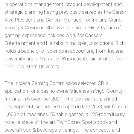
in operations management, product development and
strategic planning having previously served as the Senior
Vice President and General Manager for Indiana Grand
Racing & Casino in Shelbyville, Indiana. His 20 years of
gaming experience includes work for Caesars
Entertainment and Harrah’s in multiple jurisdictions. Rich
holds a bachelor of science in accounting from Indiana
University and a Master of Business Administration from
The Ohio State University.
The Indiana Gaming Commission selected CDI’s
application for a casino owner’s license in Vigo, County,
Indiana, in November 2021. The Company’s planned
Development, scheduled to open in late 2023, will feature
1,000 slot machines, 50 table games, a 125-room luxury
hotel, a state-of-the-art TwinSpires Sportsbook and
several food & beverage offerings. The concepts and