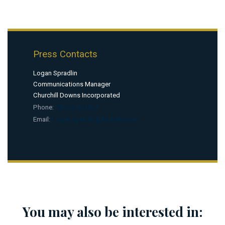
Press Contacts
Logan Spradlin
Communications Manager
Churchill Downs Incorporated
Phone:
(502) 638-3864
Email:
Logan.Spradlin@kyderby.com
You may also be interested in: