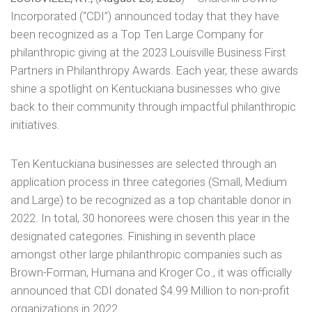
Incorporated (“CDI”) announced today that they have
been recognized as a Top Ten Large Company for
philanthropic giving at the 2023 Louisville Business First
Partners in Philanthropy Awards. Each year, these awards
shine a spotlight on Kentuckiana businesses who give
back to their community through impactful philanthropic
initiatives.
Ten Kentuckiana businesses are selected through an
application process in three categories (Small, Medium
and Large) to be recognized as a top charitable donor in
2022. In total, 30 honorees were chosen this year in the
designated categories. Finishing in seventh place
amongst other large philanthropic companies such as
Brown-Forman, Humana and Kroger Co., it was officially
announced that CDI donated $4.99 Million to non-profit
organizations in 2022.