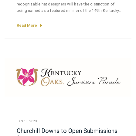
recognizable hat designers will have the distinction of
being named as a featured milliner of the 149th Kentucky
Derby presented by Woodford Reserve.
Read More
JAN 18, 2023
Churchill Downs to Open Submissions