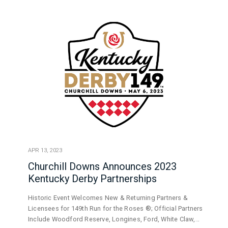
APR 13, 2023
Churchill Downs Announces 2023
Kentucky Derby Partnerships
Historic Event Welcomes New & Returning Partners &
Licensees for 149th Run for the Roses ®; Official Partners
Include Woodford Reserve, Longines, Ford, White Claw,