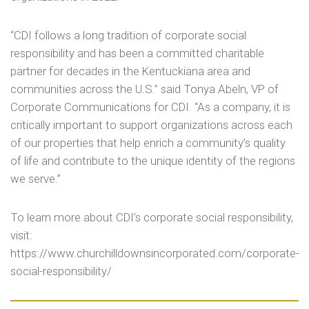
“CDI follows a long tradition of corporate social
responsibility and has been a committed charitable
partner for decades in the Kentuckiana area and
communities across the U.S.” said Tonya Abeln, VP of
Corporate Communications for CDI. “As a company, it is
critically important to support organizations across each
of our properties that help enrich a community’s quality
of life and contribute to the unique identity of the regions
we serve.”
To learn more about CDI’s corporate social responsibility,
visit:
https://www.churchilldownsincorporated.com/corporate-
social-responsibility/