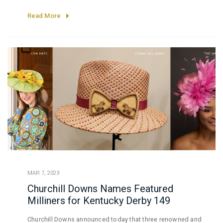
BMW, TwinSpires.com
Read More
MAR 7, 2023
Churchill Downs Names Featured
Milliners for Kentucky Derby 149
Churchill Downs announced today that three renowned and