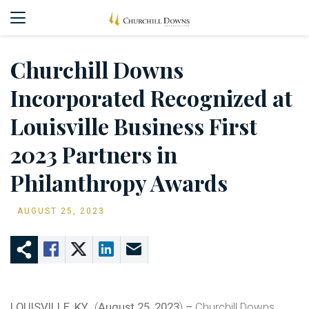
Churchill Downs
Incorporated Recognized at
Louisville Business First
2023 Partners in
Philanthropy Awards
AUGUST 25, 2023
LOUISVILLE, KY.,
(
August 25, 2023
)
–
Churchill Downs