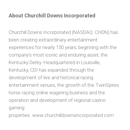
About Churchill Downs Incorporated
Churchill Downs Incorporated (NASDAQ: CHDN) has
been creating extraordinary entertainment
experiences for nearly 150 years, beginning with the
company’s most iconic and enduring asset, the
Kentucky Derby. Headquartered in Louisville,
Kentucky, CDI has expanded through the
development of live and historical racing
entertainment venues, the growth of the TwinSpires
horse racing online wagering business and the
operation and development of regional casino
gaming
properties. www.churchilldownsincorporated.com