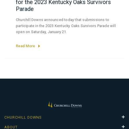
for the 2023 Kentucky Oaks Survivors
Parade
Churchill Downs announced today that submissions to
participate in the 2023 Kentucky Oaks Survivors Parade will
open on Saturday, January 21.
Read More
CHURCHILL DOWNS
Properties
ABOUT