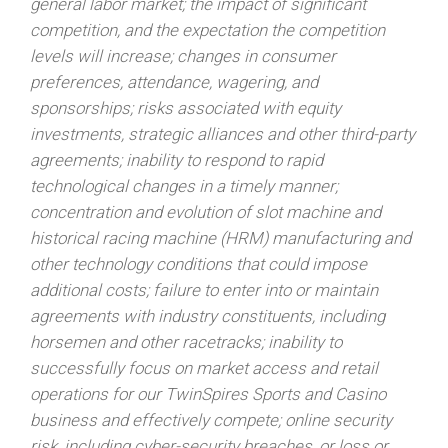
general labor market; the impact of significant
competition, and the expectation the competition
levels will increase; changes in consumer
preferences, attendance, wagering, and
sponsorships; risks associated with equity
investments, strategic alliances and other third-party
agreements; inability to respond to rapid
technological changes in a timely manner;
concentration and evolution of slot machine and
historical racing machine (HRM) manufacturing and
other technology conditions that could impose
additional costs; failure to enter into or maintain
agreements with industry constituents, including
horsemen and other racetracks; inability to
successfully focus on market access and retail
operations for our TwinSpires Sports and Casino
business and effectively compete; online security
risk, including cyber-security breaches, or loss or