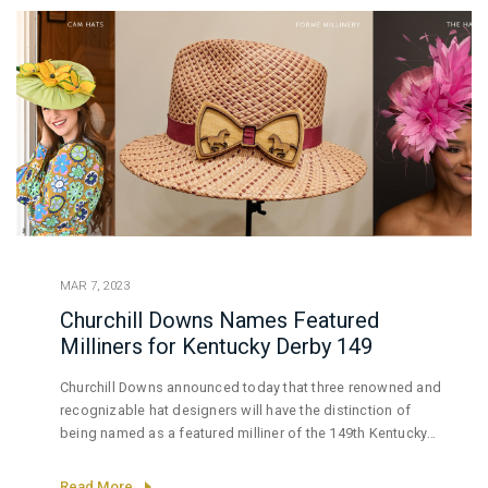
MAR 7, 2023
Churchill Downs Names Featured
Milliners for Kentucky Derby 149
Churchill Downs announced today that three renowned and
recognizable hat designers will have the distinction of
being named as a featured milliner of the 149th Kentucky
Derby presented by Woodford Reserve.
Read More