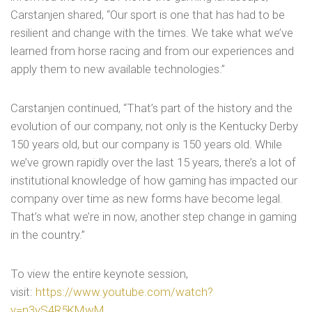
Carstanjen shared, “Our sport is one that has had to be
resilient and change with the times. We take what we’ve
learned from horse racing and from our experiences and
apply them to new available technologies.”
Carstanjen continued, “That’s part of the history and the
evolution of our company, not only is the Kentucky Derby
150 years old, but our company is 150 years old. While
we’ve grown rapidly over the last 15 years, there’s a lot of
institutional knowledge of how gaming has impacted our
company over time as new forms have become legal.
That’s what we’re in now, another step change in gaming
in the country.”
To view the entire keynote session,
visit:
https://www.youtube.com/watch?
v=n3vS4R5KMwM
.