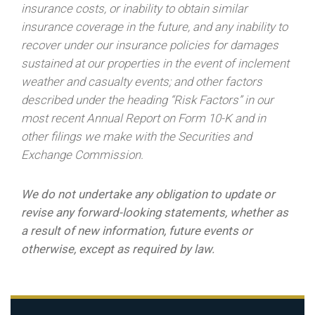
insurance costs, or inability to obtain similar
insurance coverage in the future, and any inability to
recover under our insurance policies for damages
sustained at our properties in the event of inclement
weather and casualty events; and other factors
described under the heading “Risk Factors” in our
most recent Annual Report on Form 10-K and in
other filings we make with the Securities and
Exchange Commission.
We do not undertake any obligation to update or
revise any forward-looking statements, whether as
a result of new information, future events or
otherwise, except as required by law.