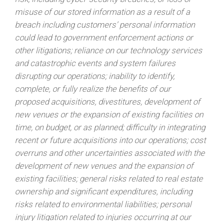
misuse of our stored information as a result of a
breach including customers’ personal information
could lead to government enforcement actions or
other litigations; reliance on our technology services
and catastrophic events and system failures
disrupting our operations; inability to identify,
complete, or fully realize the benefits of our
proposed acquisitions, divestitures, development of
new venues or the expansion of existing facilities on
time, on budget, or as planned; difficulty in integrating
recent or future acquisitions into our operations; cost
overruns and other uncertainties associated with the
development of new venues and the expansion of
existing facilities; general risks related to real estate
ownership and significant expenditures, including
risks related to environmental liabilities; personal
injury litigation related to injuries occurring at our