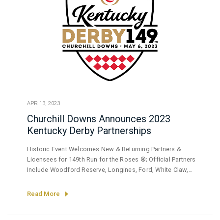
APR 13, 2023
Churchill Downs Announces 2023
Kentucky Derby Partnerships
Historic Event Welcomes New & Returning Partners &
Licensees for 149th Run for the Roses ®; Official Partners
Include Woodford Reserve, Longines, Ford, White Claw,
BMW, TwinSpires.com
Read More