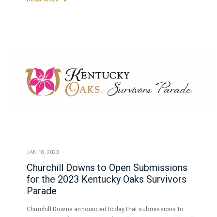
JAN 18, 2023
Churchill Downs to Open Submissions
for the 2023 Kentucky Oaks Survivors
Parade
Churchill Downs announced today that submissions to