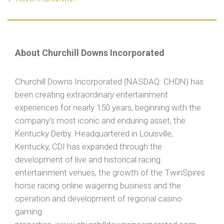
About Churchill Downs Incorporated
Churchill Downs Incorporated (NASDAQ: CHDN) has
been creating extraordinary entertainment
experiences for nearly 150 years, beginning with the
company’s most iconic and enduring asset, the
Kentucky Derby. Headquartered in Louisville,
Kentucky, CDI has expanded through the
development of live and historical racing
entertainment venues, the growth of the TwinSpires
horse racing online wagering business and the
operation and development of regional casino
gaming