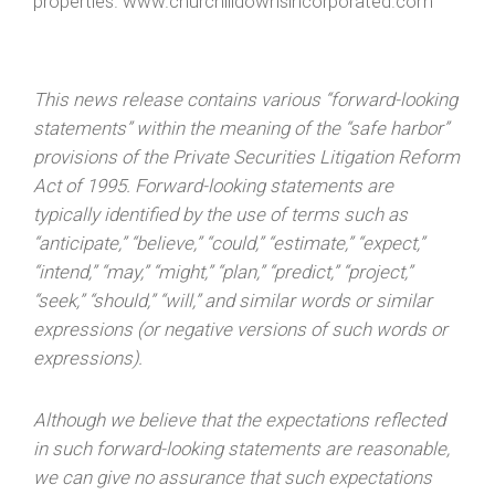
properties. www.churchilldownsincorporated.com
This news release contains various “forward-looking
statements” within the meaning of the “safe harbor”
provisions of the Private Securities Litigation Reform
Act of 1995. Forward-looking statements are
typically identified by the use of terms such as
“anticipate,” “believe,” “could,” “estimate,” “expect,”
“intend,” “may,” “might,” “plan,” “predict,” “project,”
“seek,” “should,” “will,” and similar words or similar
expressions (or negative versions of such words or
expressions).
Although we believe that the expectations reflected
in such forward-looking statements are reasonable,
we can give no assurance that such expectations