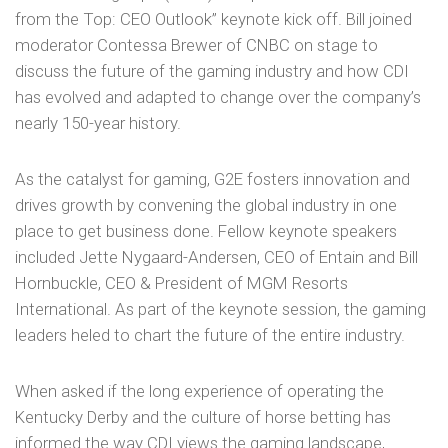
from the Top: CEO Outlook” keynote kick off. Bill joined
moderator Contessa Brewer of CNBC on stage to
discuss the future of the gaming industry and how CDI
has evolved and adapted to change over the company’s
nearly 150-year history.
As the catalyst for gaming, G2E fosters innovation and
drives growth by convening the global industry in one
place to get business done. Fellow keynote speakers
included Jette Nygaard-Andersen, CEO of Entain and Bill
Hornbuckle, CEO & President of MGM Resorts
International. As part of the keynote session, the gaming
leaders heled to chart the future of the entire industry.
When asked if the long experience of operating the
Kentucky Derby and the culture of horse betting has
informed the way CDI views the gaming landscape,