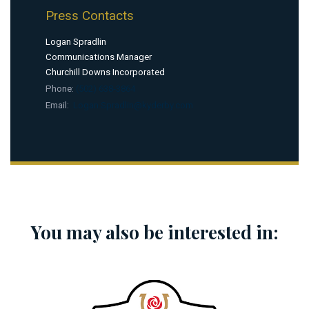
Press Contacts
Logan Spradlin
Communications Manager
Churchill Downs Incorporated
Phone:
(502) 638-3864
Email:
Logan.Spradlin@kyderby.com
You may also be interested in: