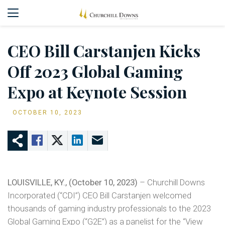
CEO Bill Carstanjen Kicks
Off 2023 Global Gaming
Expo at Keynote Session
OCTOBER 10, 2023
LOUISVILLE, KY., (October 10, 2023)
– Churchill Downs
Incorporated (“CDI”) CEO Bill Carstanjen welcomed
thousands of gaming industry professionals to the 2023
Global Gaming Expo (“G2E”) as a panelist for the “View