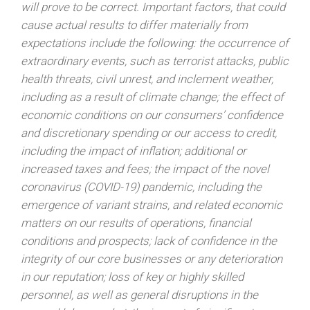
will prove to be correct. Important factors, that could
cause actual results to differ materially from
expectations include the following: the occurrence of
extraordinary events, such as terrorist attacks, public
health threats, civil unrest, and inclement weather,
including as a result of climate change; the effect of
economic conditions on our consumers’ confidence
and discretionary spending or our access to credit,
including the impact of inflation; additional or
increased taxes and fees; the impact of the novel
coronavirus (COVID-19) pandemic, including the
emergence of variant strains, and related economic
matters on our results of operations, financial
conditions and prospects; lack of confidence in the
integrity of our core businesses or any deterioration
in our reputation; loss of key or highly skilled
personnel, as well as general disruptions in the