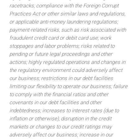
racetracks; compliance with the Foreign Corrupt
Practices Act or other similar laws and regulations,
or applicable anti-money laundering regulations;
payment-related risks, such as risk associated with
fraudulent credit card or debit card use; work
stoppages and labor problems; risks related to
pending or future legal proceedings and other
actions; highly regulated operations and changes in
the regulatory environment could adversely affect
our business; restrictions in our debt facilities
limiting our flexibility to operate our business; failure
to comply with the financial ratios and other
covenants in our debt facilities and other
indebtedness; increases to interest rates (due to
inflation or otherwise), disruption in the credit
markets or changes to our credit ratings may
adversely affect our business; increase in our