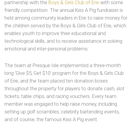
partnership with the
Boys & Girls Club of Erie
with some
friendly competition. The annual Kiss A Pig fundraiser is
held among community leaders in Erie to raise money for
the children served by the Boys & Girls Club of Erie, which
enables youth to improve their educational and
technological skills, and to receive assistance in solving
emotional and inter-personal problems.
The team at Presque Isle implemented a three-month
long ‘Give $5, Get $10’ program for the Boys & Girls Club
of Erie, and the team placed ten donation boxes
throughout the property for players to donate cash, slot
tickets, table chips, and racing vouchers. Every team
member was engaged to help raise money, including
setting up golf scrambles, celebrity bartending events,
and of course, the famous Kiss A Pig event.