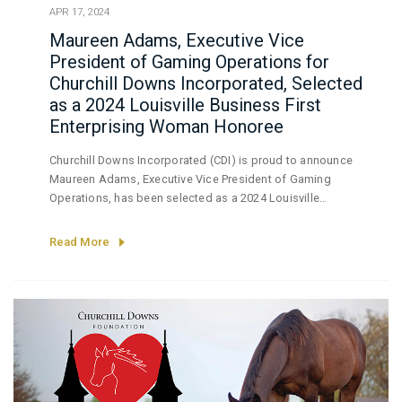
APR 17, 2024
Maureen Adams, Executive Vice
President of Gaming Operations for
Churchill Downs Incorporated, Selected
as a 2024 Louisville Business First
Enterprising Woman Honoree
Churchill Downs Incorporated (CDI) is proud to announce
Maureen Adams, Executive Vice President of Gaming
Operations, has been selected as a 2024 Louisville
Business First (LBF) Enterprising Woman Honoree.
Read More