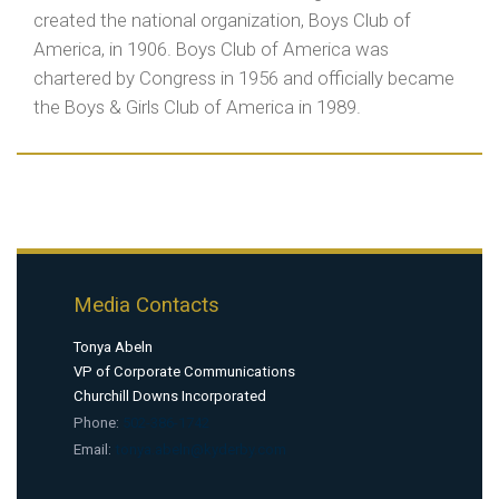
created the national organization, Boys Club of
America, in 1906. Boys Club of America was
chartered by Congress in 1956 and officially became
the Boys & Girls Club of America in 1989.
Media Contacts
Tonya Abeln
VP of Corporate Communications
Churchill Downs Incorporated
Phone:
5
02-386-1742
Email:
tonya.abeln@kyderby.com