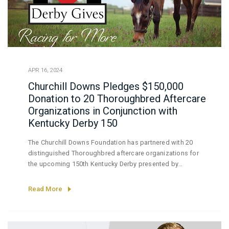
APR 16, 2024
Churchill Downs Pledges $150,000
Donation to 20 Thoroughbred Aftercare
Organizations in Conjunction with
Kentucky Derby 150
The Churchill Downs Foundation has partnered with 20
distinguished Thoroughbred aftercare organizations for
the upcoming 150th Kentucky Derby presented by
Woodford Reserve (Grade I) by pledging a substantial
$150,000 donation to support the vital mission of these
Read More
organizations.