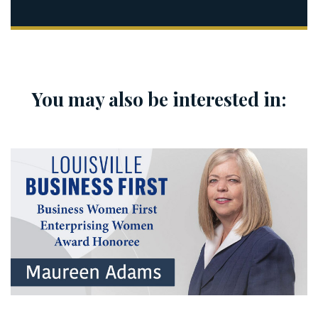
You may also be interested in: