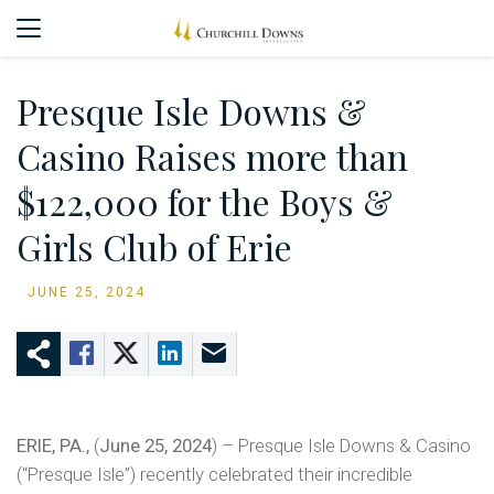
Presque Isle Downs &
Casino Raises more than
$122,000 for the Boys &
Girls Club of Erie
JUNE 25, 2024
ERIE, PA.,
(
June 25, 2024
) – Presque Isle Downs & Casino
(“Presque Isle”) recently celebrated their incredible