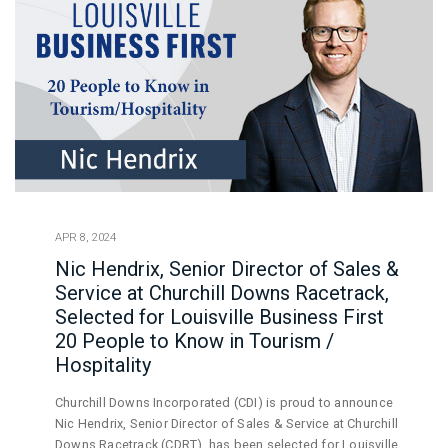
APR 8, 2024
Nic Hendrix, Senior Director of Sales &
Service at Churchill Downs Racetrack,
Selected for Louisville Business First
20 People to Know in Tourism /
Hospitality
Churchill Downs Incorporated (CDI) is proud to announce
Nic Hendrix, Senior Director of Sales & Service at Churchill
Downs Racetrack (CDRT), has been selected for Louisville