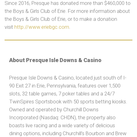
Since 2016, Presque has donated more than $460,000 to
the Boys & Girls Club of Erie. For more information about
the Boys & Girls Club of Erie, or to make a donation
visit
http://www.eriebgc.com
.
About Presque Isle Downs & Casino
Presque Isle Downs & Casino, located just south of I-
90 Exit 27 in Erie, Pennsylvania, features over 1,500
slots, 32 table games, 7 poker tables and a 24/7
TwinSpires Sportsbook with 50 sports betting kiosks.
Owned and operated by Churchill Downs
Incorporated (Nasdaq: CHDN), the property also
boasts live racing and a wide variety of delicious
dining options, including Churchill’s Bourbon and Brew