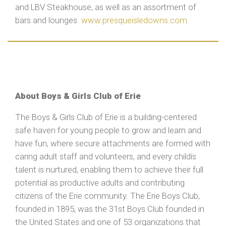
and LBV Steakhouse, as well as an assortment of
bars and lounges.
www.presqueisledowns.com
About Boys & Girls Club of Erie
The Boys & Girls Club of Erie is a building-centered
safe haven for young people to grow and learn and
have fun, where secure attachments are formed with
caring adult staff and volunteers, and every childís
talent is nurtured, enabling them to achieve their full
potential as productive adults and contributing
citizens of the Erie community. The Erie Boys Club,
founded in 1895, was the 31st Boys Club founded in
the United States and one of 53 organizations that