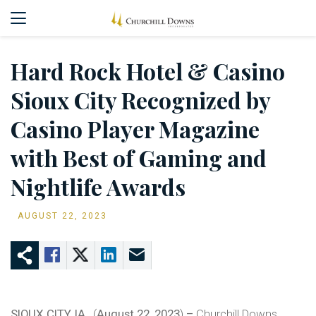
Hard Rock Hotel & Casino
Sioux City Recognized by
Casino Player Magazine
with Best of Gaming and
Nightlife Awards
AUGUST 22, 2023
SIOUX CITY, IA.,
(
August 22, 2023
)
–
Churchill Downs