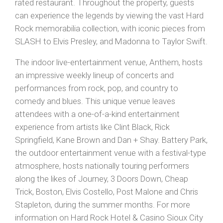
rated restaurant. Throughout the property, guests
can experience the legends by viewing the vast Hard
Rock memorabilia collection, with iconic pieces from
SLASH to Elvis Presley, and Madonna to Taylor Swift.
The indoor live-entertainment venue, Anthem, hosts
an impressive weekly lineup of concerts and
performances from rock, pop, and country to
comedy and blues. This unique venue leaves
attendees with a one-of-a-kind entertainment
experience from artists like Clint Black, Rick
Springfield, Kane Brown and Dan + Shay. Battery Park,
the outdoor entertainment venue with a festival-type
atmosphere, hosts nationally touring performers
along the likes of Journey, 3 Doors Down, Cheap
Trick, Boston, Elvis Costello, Post Malone and Chris
Stapleton, during the summer months. For more
information on Hard Rock Hotel & Casino Sioux City