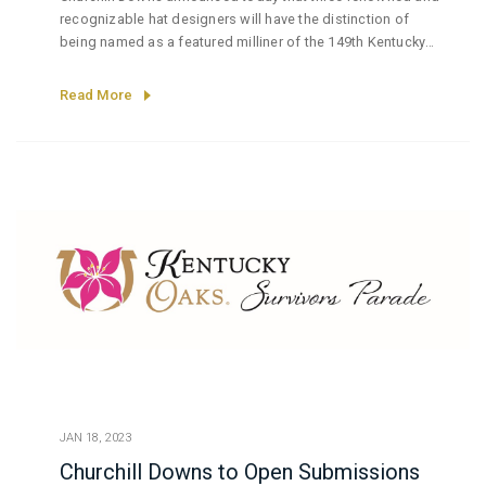
recognizable hat designers will have the distinction of
being named as a featured milliner of the 149th Kentucky
Derby presented by Woodford Reserve.
Read More
JAN 18, 2023
Churchill Downs to Open Submissions