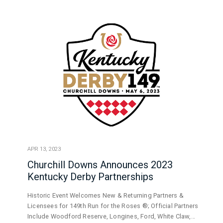
APR 13, 2023
Churchill Downs Announces 2023
Kentucky Derby Partnerships
Historic Event Welcomes New & Returning Partners &
Licensees for 149th Run for the Roses ®; Official Partners
Include Woodford Reserve, Longines, Ford, White Claw,