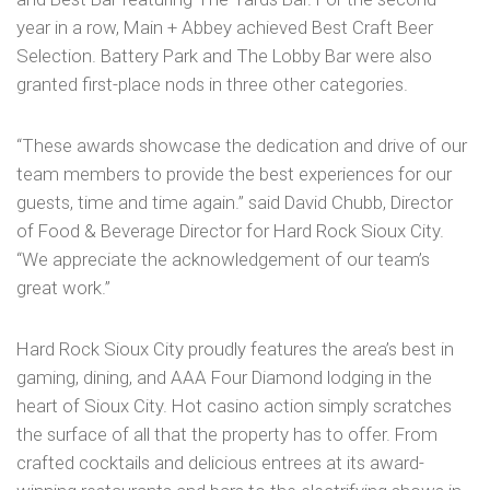
year in a row, Main + Abbey achieved Best Craft Beer
Selection. Battery Park and The Lobby Bar were also
granted first-place nods in three other categories.
“These awards showcase the dedication and drive of our
team members to provide the best experiences for our
guests, time and time again.” said David Chubb, Director
of Food & Beverage Director for Hard Rock Sioux City.
“We appreciate the acknowledgement of our team’s
great work.”
Hard Rock Sioux City proudly features the area’s best in
gaming, dining, and AAA Four Diamond lodging in the
heart of Sioux City. Hot casino action simply scratches
the surface of all that the property has to offer. From
crafted cocktails and delicious entrees at its award-