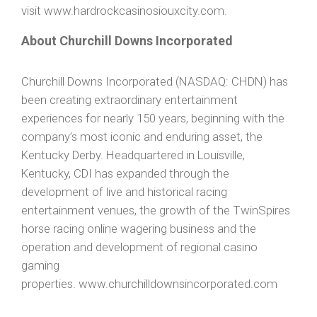
visit www.hardrockcasinosiouxcity.com.
About Churchill Downs Incorporated
Churchill Downs Incorporated (NASDAQ: CHDN) has
been creating extraordinary entertainment
experiences for nearly 150 years, beginning with the
company’s most iconic and enduring asset, the
Kentucky Derby. Headquartered in Louisville,
Kentucky, CDI has expanded through the
development of live and historical racing
entertainment venues, the growth of the TwinSpires
horse racing online wagering business and the
operation and development of regional casino
gaming
properties. www.churchilldownsincorporated.com