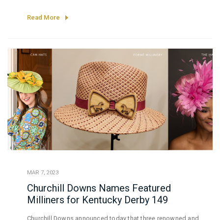
BMW, TwinSpires.com
Read More
MAR 7, 2023
Churchill Downs Names Featured
Milliners for Kentucky Derby 149
Churchill Downs announced today that three renowned and