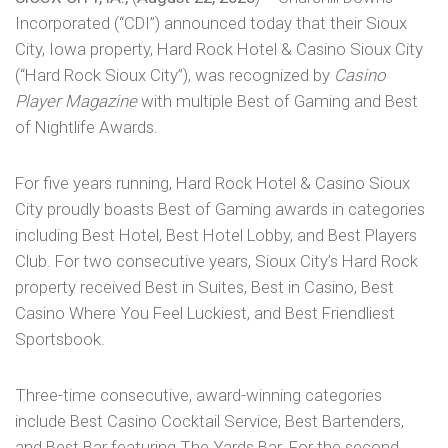
Incorporated (“CDI”) announced today that their Sioux
City, Iowa property, Hard Rock Hotel & Casino Sioux City
(“Hard Rock Sioux City”), was recognized by
Casino
Player Magazine
with multiple Best of Gaming and Best
of Nightlife Awards.
For five years running, Hard Rock Hotel & Casino Sioux
City proudly boasts Best of Gaming awards in categories
including Best Hotel, Best Hotel Lobby, and Best Players
Club. For two consecutive years, Sioux City’s Hard Rock
property received Best in Suites, Best in Casino, Best
Casino Where You Feel Luckiest, and Best Friendliest
Sportsbook.
Three-time consecutive, award-winning categories
include Best Casino Cocktail Service, Best Bartenders,
and Best Bar featuring The Yards Bar. For the second