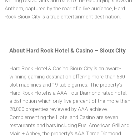
winning restaurants and bars to the electrifying shows in
Anthem, captured by the roar of a live audience, Hard
Rock Sioux City is a true entertainment destination.
About Hard Rock Hotel & Casino – Sioux City
Hard Rock Hotel & Casino Sioux City is an award-
winning gaming destination offering more than 630
slot machines and 19 table games. The property’s
Hard Rock Hotel is a AAA Four Diamond rated hotel,
a distinction which only five percent of the more than
28,000 properties reviewed by AAA achieve.
Complementing the Hotel and Casino are seven
restaurants and bars including Fuel American Grill and
Main + Abbey, the property’s AAA Three Diamond