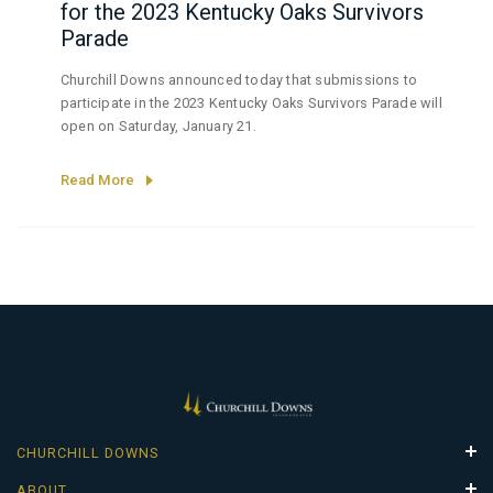
for the 2023 Kentucky Oaks Survivors
Parade
Churchill Downs announced today that submissions to
participate in the 2023 Kentucky Oaks Survivors Parade will
open on Saturday, January 21.
Read More
CHURCHILL DOWNS
Properties
ABOUT