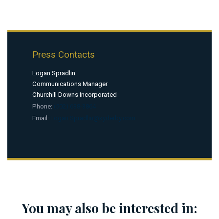
Press Contacts
Logan Spradlin
Communications Manager
Churchill Downs Incorporated
Phone:
(502) 638-3864
Email:
Logan.Spradlin@kyderby.com
You may also be interested in: