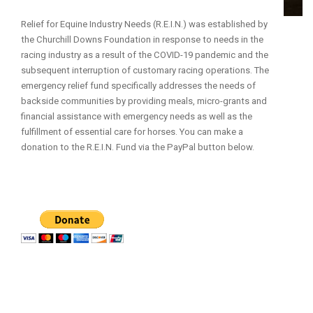
Relief for Equine Industry Needs (R.E.I.N.) was established by
the Churchill Downs Foundation in response to needs in the
racing industry as a result of the COVID-19 pandemic and the
subsequent interruption of customary racing operations. The
emergency relief fund specifically addresses the needs of
backside communities by providing meals, micro-grants and
financial assistance with emergency needs as well as the
fulfillment of essential care for horses. You can make a
donation to the R.E.I.N. Fund via the PayPal button below.