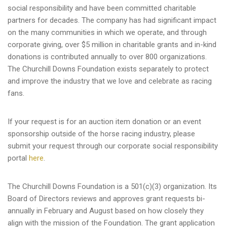
social responsibility and have been committed charitable
partners for decades. The company has had significant impact
on the many communities in which we operate, and through
corporate giving, over $5 million in charitable grants and in-kind
donations is contributed annually to over 800 organizations.
The Churchill Downs Foundation exists separately to protect
and improve the industry that we love and celebrate as racing
fans.
If your request is for an auction item donation or an event
sponsorship outside of the horse racing industry, please
submit your request through our corporate social responsibility
portal
here
.
The Churchill Downs Foundation is a 501(c)(3) organization. Its
Board of Directors reviews and approves grant requests bi-
annually in February and August based on how closely they
align with the mission of the Foundation. The grant application