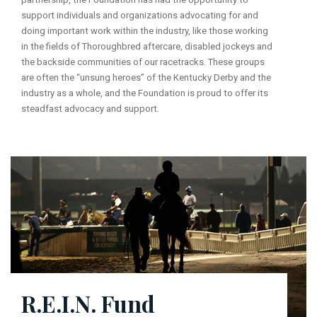
support individuals and organizations advocating for and
doing important work within the industry, like those working
in the fields of Thoroughbred aftercare, disabled jockeys and
the backside communities of our racetracks. These groups
are often the “unsung heroes” of the Kentucky Derby and the
industry as a whole, and the Foundation is proud to offer its
steadfast advocacy and support.
R.E.I.N. Fund