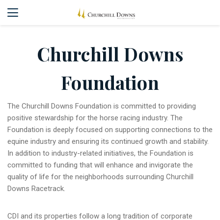
Churchill Downs
Foundation
The Churchill Downs Foundation is committed to providing
positive stewardship for the horse racing industry. The
Foundation is deeply focused on supporting connections to the
equine industry and ensuring its continued growth and stability.
In addition to industry-related initiatives, the Foundation is
committed to funding that will enhance and invigorate the
quality of life for the neighborhoods surrounding Churchill
Downs Racetrack.
CDI and its properties follow a long tradition of corporate