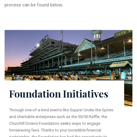
process can be found below.
Foundation Initiatives
Through one-of-a-kind events like Supper Under the Spires
and charitable enterprises such as the 50/50 Raffle, the
Churchill Downs Foundation seeks ways to engage
horseracing fans. Thanks to your incredible financial
partnership, the Foundation has had the opportunity to