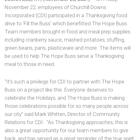
November 22, employees of Churchill Downs
Incorporated (CDI) participated in a Thanksgiving food
drive to ‘Fill the Buss’ which benefitted The Hope Buss.
Team members brought in food and meal prep supplies
including cranberry sauce, mashed potatoes, stuffing,
green beans, pans, plasticware and more. The items will
be used to help The Hope Buss serve a Thanksgiving
meal to those in need.
“It’s such a privilege for CDI to partner with The Hope
Buss on a project like this. Everyone deserves to
celebrate the Holidays, and The Hope Buss is making
those celebrations possible for so many people across
our city” said Mark Whitten, Director of Community
Relations for CDI. “As Thanksgiving approaches, this is
also a great opportunity for our team members to give
back, and has served as a great reminder of the true spirit