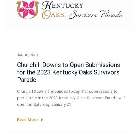
JAN 18, 2023
Churchill Downs to Open Submissions
for the 2023 Kentucky Oaks Survivors
Parade
Churchill Downs announced today that submissions to
participate in the 2023 Kentucky Oaks Survivors Parade will
open on Saturday, January 21.
Read More