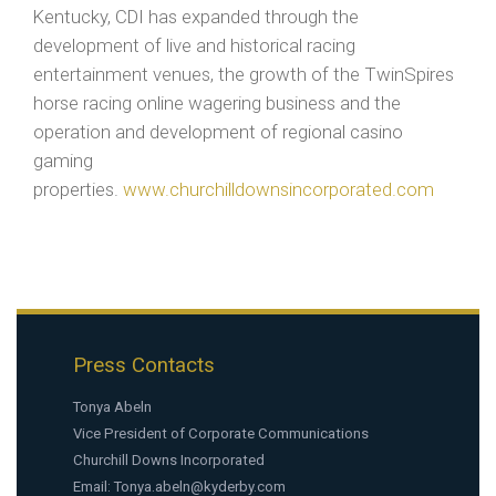
Kentucky, CDI has expanded through the
development of live and historical racing
entertainment venues, the growth of the TwinSpires
horse racing online wagering business and the
operation and development of regional casino
gaming
properties.
www.churchilldownsincorporated.com
Press Contacts
Tonya Abeln
Vice President of Corporate Communications
Churchill Downs Incorporated
Email:
Tonya.abeln@kyderby.com