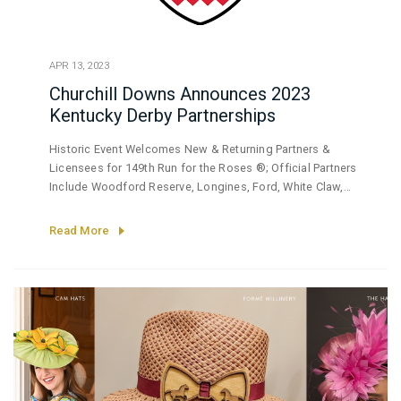
APR 13, 2023
Churchill Downs Announces 2023
Kentucky Derby Partnerships
Historic Event Welcomes New & Returning Partners &
Licensees for 149th Run for the Roses ®; Official Partners
Include Woodford Reserve, Longines, Ford, White Claw,
BMW, TwinSpires.com
Read More