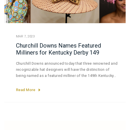
MAR 7, 2023
Churchill Downs Names Featured
Milliners for Kentucky Derby 149
Churchill Downs announced today that three renowned and
recognizable hat designers will have the distinction of
being named as a featured milliner of the 149th Kentucky
Derby presented by Woodford Reserve.
Read More