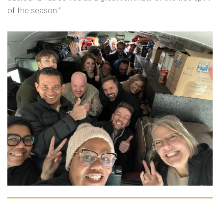
of the season.”