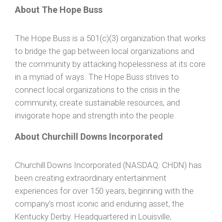
About The Hope Buss
The Hope Buss is a 501(c)(3) organization that works
to bridge the gap between local organizations and
the community by attacking hopelessness at its core
in a myriad of ways. The Hope Buss strives to
connect local organizations to the crisis in the
community, create sustainable resources, and
invigorate hope and strength into the people.
About Churchill Downs Incorporated
Churchill Downs Incorporated (NASDAQ: CHDN) has
been creating extraordinary entertainment
experiences for over 150 years, beginning with the
company’s most iconic and enduring asset, the
Kentucky Derby. Headquartered in Louisville,