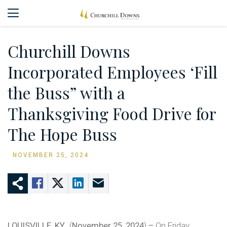
Churchill Downs
Incorporated Employees ‘Fill
the Buss” with a
Thanksgiving Food Drive for
The Hope Buss
NOVEMBER 25, 2024
LOUISVILLE, KY.,
(
November 25, 2024
)
–
On Friday,