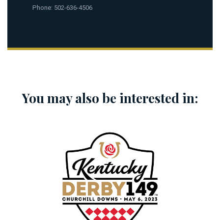
Phone: 502-636-4506
You may also be interested in: