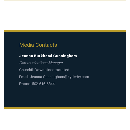
Media Contacts
Jeanna Burkhead Cunningham
Communications Manager
Churchill Downs Incorporated
Email:
Jeanna.Cunningham@kyderby.com
Phone: 502-616-6844