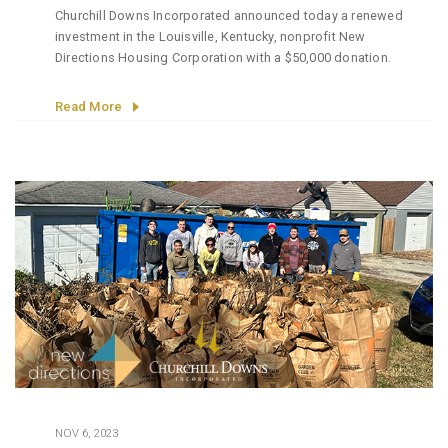
Churchill Downs Incorporated announced today a renewed
investment in the Louisville, Kentucky, nonprofit New
Directions Housing Corporation with a $50,000 donation.
Read More
NOV 6, 2023