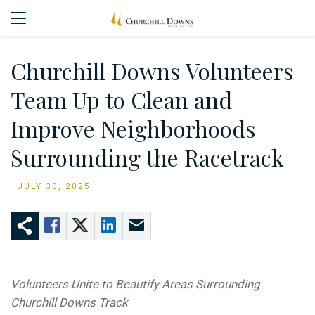
Churchill Downs Volunteers
Team Up to Clean and
Improve Neighborhoods
Surrounding the Racetrack
JULY 30, 2025
Volunteers Unite to Beautify Areas Surrounding
Churchill Downs Track