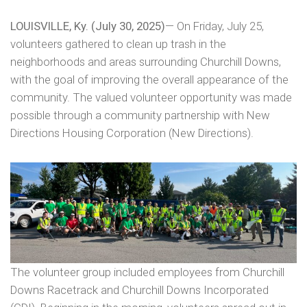
LOUISVILLE, Ky. (July 30, 2025)
— On Friday, July 25,
volunteers gathered to clean up trash in the
neighborhoods and areas surrounding Churchill Downs,
with the goal of improving the overall appearance of the
community. The valued volunteer opportunity was made
possible through a community partnership with New
Directions Housing Corporation (New Directions).
The volunteer group included employees from Churchill
Downs Racetrack and Churchill Downs Incorporated