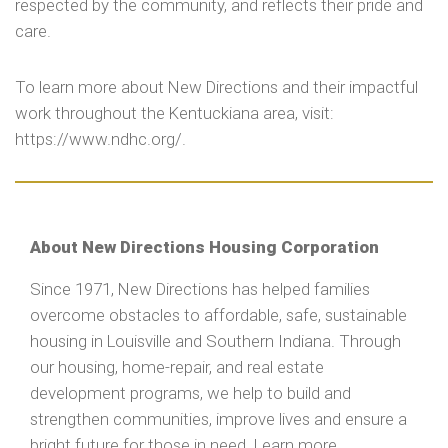
respected by the community, and reflects their pride and
care.
To learn more about New Directions and their impactful
work throughout the Kentuckiana area, visit:
https://www.ndhc.org/.
About New Directions Housing Corporation
Since 1971, New Directions has helped families
overcome obstacles to affordable, safe, sustainable
housing in Louisville and Southern Indiana. Through
our housing, home-repair, and real estate
development programs, we help to build and
strengthen communities, improve lives and ensure a
bright future for those in need. Learn more