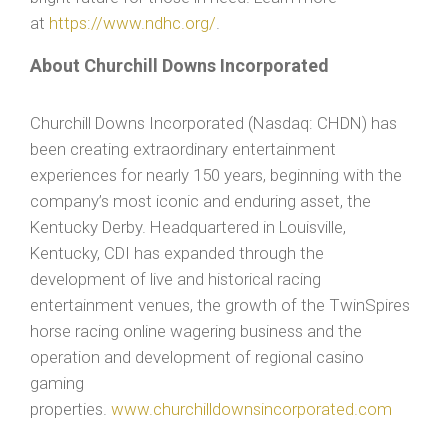
at
https://www.ndhc.org/
.
About Churchill Downs Incorporated
Churchill Downs Incorporated (Nasdaq: CHDN) has
been creating extraordinary entertainment
experiences for nearly 150 years, beginning with the
company’s most iconic and enduring asset, the
Kentucky Derby. Headquartered in Louisville,
Kentucky, CDI has expanded through the
development of live and historical racing
entertainment venues, the growth of the TwinSpires
horse racing online wagering business and the
operation and development of regional casino
gaming
properties.
www.churchilldownsincorporated.com