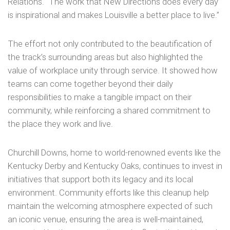
Relations. “The work that New Directions does every day
is inspirational and makes Louisville a better place to live.”
The effort not only contributed to the beautification of
the track’s surrounding areas but also highlighted the
value of workplace unity through service. It showed how
teams can come together beyond their daily
responsibilities to make a tangible impact on their
community, while reinforcing a shared commitment to
the place they work and live.
Churchill Downs, home to world-renowned events like the
Kentucky Derby and Kentucky Oaks, continues to invest in
initiatives that support both its legacy and its local
environment. Community efforts like this cleanup help
maintain the welcoming atmosphere expected of such
an iconic venue, ensuring the area is well-maintained,