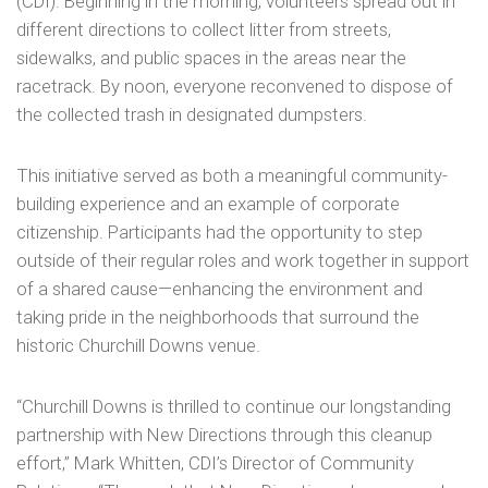
(CDI). Beginning in the morning, volunteers spread out in
different directions to collect litter from streets,
sidewalks, and public spaces in the areas near the
racetrack. By noon, everyone reconvened to dispose of
the collected trash in designated dumpsters.
This initiative served as both a meaningful community-
building experience and an example of corporate
citizenship. Participants had the opportunity to step
outside of their regular roles and work together in support
of a shared cause—enhancing the environment and
taking pride in the neighborhoods that surround the
historic Churchill Downs venue.
“Churchill Downs is thrilled to continue our longstanding
partnership with New Directions through this cleanup
effort,” Mark Whitten, CDI’s Director of Community