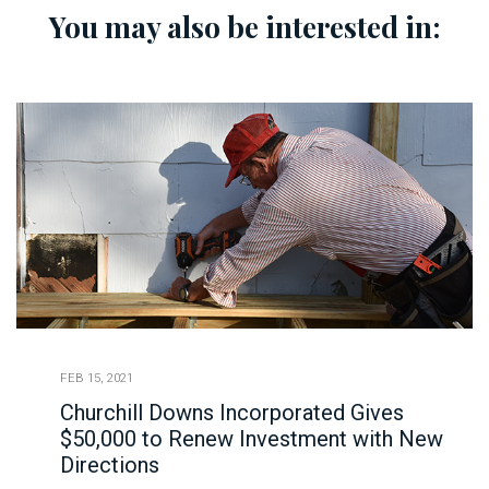
You may also be interested in:
FEB 15, 2021
Churchill Downs Incorporated Gives
$50,000 to Renew Investment with New
Directions