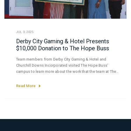
JUL 3, 2025
Derby City Gaming & Hotel Presents
$10,000 Donation to The Hope Buss
Team members from Derby City Gaming & Hotel and
Churchill Downs Incorporated visited The Hope Buss’
campus to learn more about the work that the team at The
Hope Buss is doing to serve the needs of some of
Louisville’s most vulnerable.
Read More