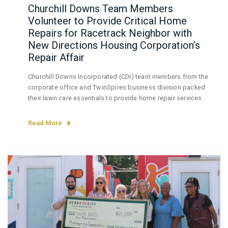
Churchill Downs Team Members
Volunteer to Provide Critical Home
Repairs for Racetrack Neighbor with
New Directions Housing Corporation’s
Repair Affair
Churchill Downs Incorporated (CDI) team members from the
corporate office and TwinSpires business division packed
their lawn care essentials to provide home repair services
for a resident of the South Louisville neighborhood
bordering the company’s iconic Churchill Downs Racetrack
Read More
(Churchill Downs).